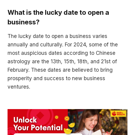
What is the lucky date to open a
business?
The lucky date to open a business varies
annually and culturally. For 2024, some of the
most auspicious dates according to Chinese
astrology are the 13th, 15th, 18th, and 21st of
February. These dates are believed to bring
prosperity and success to new business
ventures.