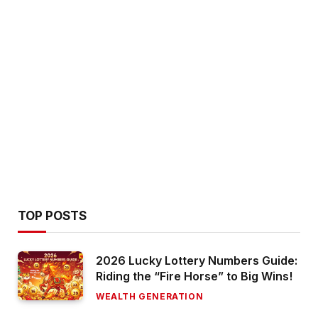
TOP POSTS
2026 Lucky Lottery Numbers Guide:
Riding the “Fire Horse” to Big Wins!
WEALTH GENERATION