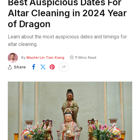
Best Auspicious Dates For
Altar Cleaning in 2024 Year
of Dragon
Learn about the most auspicious dates and timings for
altar cleaning.
By
Master Lin Tian Xiang
11 Mins Read
Share