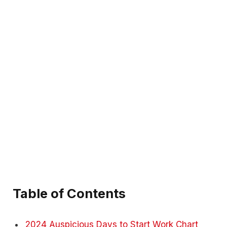
Table of Contents
2024 Auspicious Days to Start Work Chart