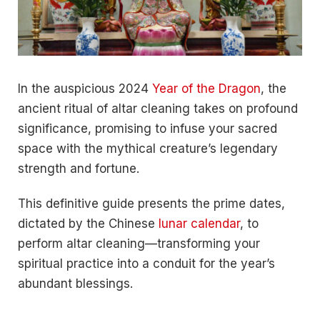
In the auspicious 2024
Year of the Dragon
, the
ancient ritual of altar cleaning takes on profound
significance, promising to infuse your sacred
space with the mythical creature’s legendary
strength and fortune.
This definitive guide presents the prime dates,
dictated by the Chinese
lunar calendar
, to
perform altar cleaning—transforming your
spiritual practice into a conduit for the year’s
abundant blessings.