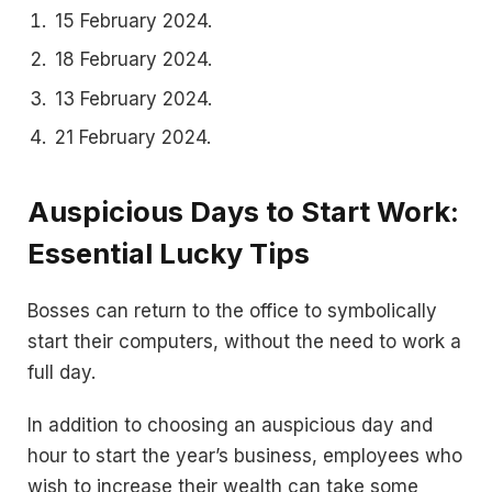
15 February 2024.
18 February 2024.
13 February 2024.
21 February 2024.
Auspicious Days to Start Work:
Essential Lucky Tips
Bosses can return to the office to symbolically
start their computers, without the need to work a
full day.
In addition to choosing an auspicious day and
hour to start the year’s business, employees who
wish to increase their wealth can take some