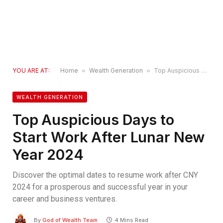
YOU ARE AT:
Home
»
Wealth Generation
»
Top Auspicious Days to Start Work After Lunar New Year 2024
WEALTH GENERATION
Top Auspicious Days to
Start Work After Lunar New
Year 2024
Discover the optimal dates to resume work after CNY
2024 for a prosperous and successful year in your
career and business ventures.
By
God of Wealth Team
4 Mins Read