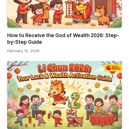
How to Receive the God of Wealth 2026: Step-
by-Step Guide
February 10, 2026