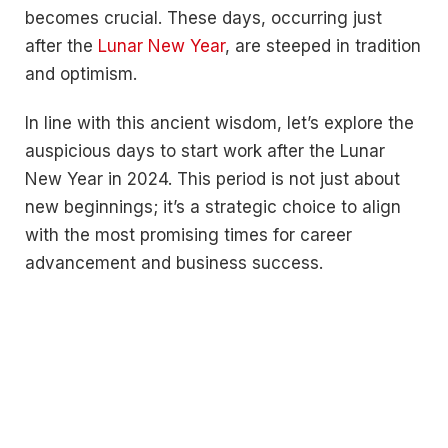
becomes crucial. These days, occurring just
after the
Lunar New Year
, are steeped in tradition
and optimism.
In line with this ancient wisdom, let’s explore the
auspicious days to start work after the Lunar
New Year in 2024. This period is not just about
new beginnings; it’s a strategic choice to align
with the most promising times for career
advancement and business success.