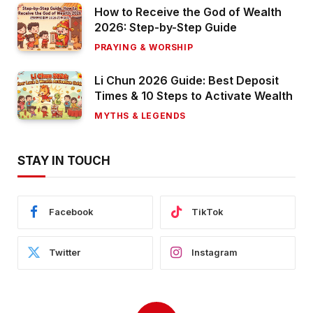
How to Receive the God of Wealth
2026: Step-by-Step Guide
PRAYING & WORSHIP
Li Chun 2026 Guide: Best Deposit
Times & 10 Steps to Activate Wealth
MYTHS & LEGENDS
STAY IN TOUCH
Facebook
TikTok
Twitter
Instagram