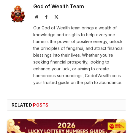
God of Wealth Team
Website
Facebook
X
(Twitter)
Our God of Wealth team brings a wealth of
knowledge and insights to help everyone
harness the power of positive energy, unlock
the principles of fengshui, and attract financial
blessings into their lives. Whether you're
seeking financial prosperity, looking to
enhance your luck, or aiming to create
harmonious surroundings, GodofWealth.co is
your trusted guide on the path to abundance.
RELATED
POSTS