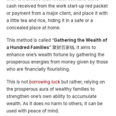
cash received from the work start-up red packet
or payment from a major client, and place it with
a little tea and rice, hiding it in a safe or a
concealed place at home.
This method is called “
Gathering the Wealth of
a Hundred Families
” 聚财百家钱. It aims to
enhance one’s wealth fortune by gathering the
prosperous energies from money given by those
who are financially flourishing.
This is not
borrowing luck
but rather, relying on
the prosperous aura of wealthy families to
strengthen one’s own ability to accumulate
wealth. As it does no harm to others, it can be
used with peace of mind.