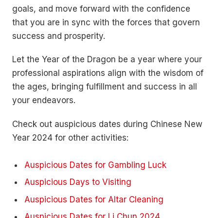
goals, and move forward with the confidence
that you are in sync with the forces that govern
success and prosperity.
Let the Year of the Dragon be a year where your
professional aspirations align with the wisdom of
the ages, bringing fulfillment and success in all
your endeavors.
Check out auspicious dates during Chinese New
Year 2024 for other activities:
Auspicious Dates for Gambling Luck
Auspicious Days to Visiting
Auspicious Dates for Altar Cleaning
Auspicious Dates for Li Chun 2024