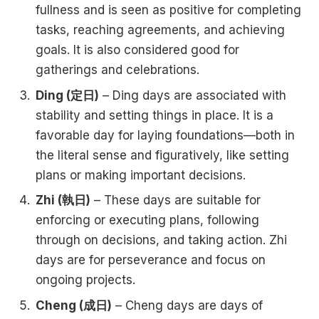
fullness and is seen as positive for completing
tasks, reaching agreements, and achieving
goals. It is also considered good for
gatherings and celebrations.
Ding (定日)
– Ding days are associated with
stability and setting things in place. It is a
favorable day for laying foundations—both in
the literal sense and figuratively, like setting
plans or making important decisions.
Zhi (執日)
– These days are suitable for
enforcing or executing plans, following
through on decisions, and taking action. Zhi
days are for perseverance and focus on
ongoing projects.
Cheng (成日)
– Cheng days are days of