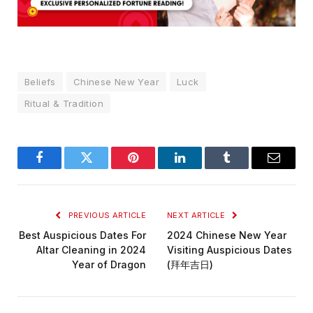
Beliefs
Chinese New Year
Luck
Ritual & Tradition
Facebook
Twitter
Pinterest
LinkedIn
Tumblr
Email
PREVIOUS ARTICLE
NEXT ARTICLE
Best Auspicious Dates For
2024 Chinese New Year
Altar Cleaning in 2024
Visiting Auspicious Dates
Year of Dragon
(拜年吉日)