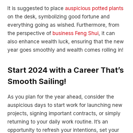
It is suggested to place
auspicious potted plants
on the desk, symbolizing good fortune and
everything going as wished. Furthermore, from
the perspective of
business Feng Shui
, it can
also enhance wealth luck, ensuring that the new
year goes smoothly and wealth comes rolling in!
Start 2024 with a Career That’s
Smooth Sailing!
As you plan for the year ahead, consider the
auspicious days to start work for launching new
projects, signing important contracts, or simply
returning to your daily work routine. It’s an
opportunity to refresh your intentions, set your