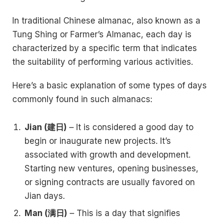
In traditional Chinese almanac, also known as a
Tung Shing or Farmer’s Almanac, each day is
characterized by a specific term that indicates
the suitability of performing various activities.
Here’s a basic explanation of some types of days
commonly found in such almanacs:
Jian (建日)
– It is considered a good day to
begin or inaugurate new projects. It’s
associated with growth and development.
Starting new ventures, opening businesses,
or signing contracts are usually favored on
Jian days.
Man (满日)
– This is a day that signifies