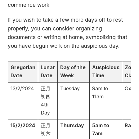
commence work.
If you wish to take a few more days off to rest
properly, you can consider organizing
documents or writing at home, symbolizing that
you have begun work on the auspicious day.
Gregorian
Lunar
Day of the
Auspicious
Zodia
Date
Date
Week
Time
Clash
13/2/2024
正月
Tuesday
9am to
Ox
初四
11am
4th
Day
15/2/2024
正月
Thursday
5am to
Rabbi
初六
7am