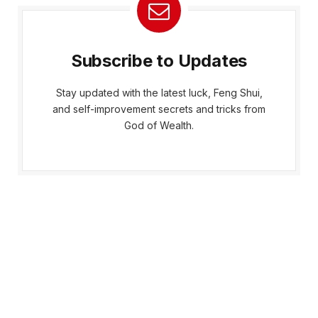
Subscribe to Updates
Stay updated with the latest luck, Feng Shui,
and self-improvement secrets and tricks from
God of Wealth.