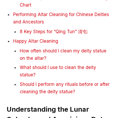
Chart
Performing Altar Cleaning for Chinese Deities
and Ancestors
8 Key Steps for “Qing Tun” 清屯:
Happy Altar Cleaning
How often should I clean my deity statue
on the altar?
What should I use to clean the deity
statue?
Should I perform any rituals before or after
cleaning the deity statue?
Understanding the Lunar