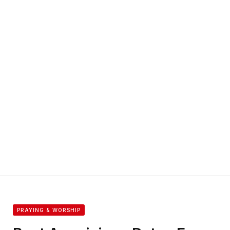
PRAYING & WORSHIP