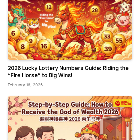
2026 Lucky Lottery Numbers Guide: Riding the
“Fire Horse” to Big Wins!
February 16, 2026