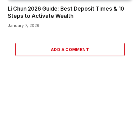
Li Chun 2026 Guide: Best Deposit Times & 10
Steps to Activate Wealth
January 7, 2026
ADD A COMMENT