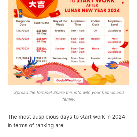
Spread the fortune! Share this info with your friends and
family.
The most auspicious days to start work in 2024
in terms of ranking are: