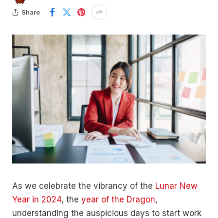
Share
As we celebrate the vibrancy of the
Lunar New
Year in 2024
, the
year of the Dragon
,
understanding the auspicious days to start work