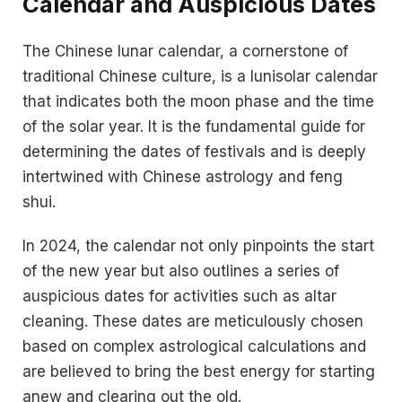
Calendar and Auspicious Dates
The Chinese lunar calendar, a cornerstone of
traditional Chinese culture, is a lunisolar calendar
that indicates both the moon phase and the time
of the solar year. It is the fundamental guide for
determining the dates of festivals and is deeply
intertwined with Chinese astrology and feng
shui.
In 2024, the calendar not only pinpoints the start
of the new year but also outlines a series of
auspicious dates for activities such as altar
cleaning. These dates are meticulously chosen
based on complex astrological calculations and
are believed to bring the best energy for starting
anew and clearing out the old.