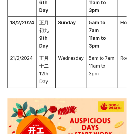
6th
11am to
Day
3pm
18/2/2024
正月
Sunday
5am to
Hors
初九
7am
9th
11am to
Day
3pm
21/2/2024
正月
Wednesday
5am to 7am
Roost
十二
11am to
12th
3pm
Day