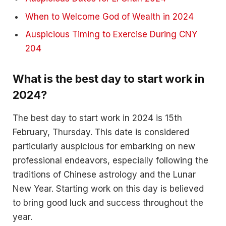
When to Welcome God of Wealth in 2024
Auspicious Timing to Exercise During CNY
204
What is the best day to start work in
2024?
The best day to start work in 2024 is 15th
February, Thursday. This date is considered
particularly auspicious for embarking on new
professional endeavors, especially following the
traditions of Chinese astrology and the Lunar
New Year. Starting work on this day is believed
to bring good luck and success throughout the
year.