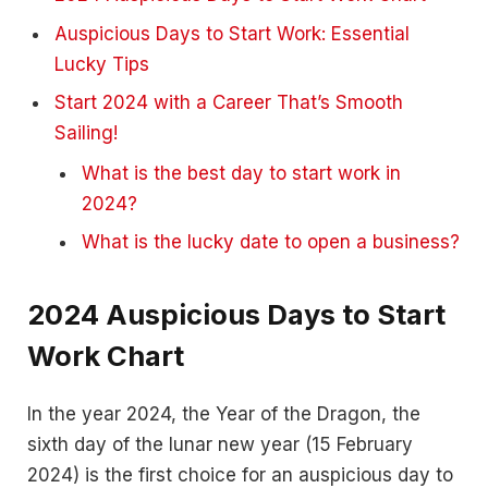
Auspicious Days to Start Work: Essential
Lucky Tips
Start 2024 with a Career That’s Smooth
Sailing!
What is the best day to start work in
2024?
What is the lucky date to open a business?
2024 Auspicious Days to Start
Work Chart
In the year 2024, the Year of the Dragon, the
sixth day of the lunar new year (15 February
2024) is the first choice for an auspicious day to