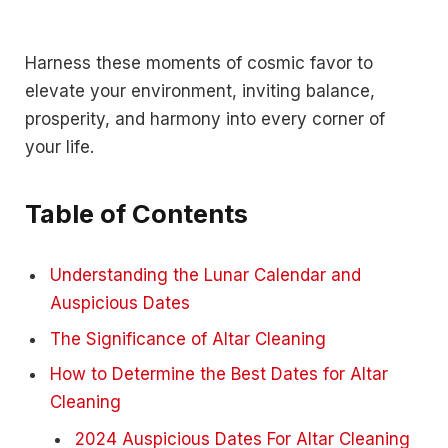
Harness these moments of cosmic favor to
elevate your environment, inviting balance,
prosperity, and harmony into every corner of
your life.
Table of Contents
Understanding the Lunar Calendar and
Auspicious Dates
The Significance of Altar Cleaning
How to Determine the Best Dates for Altar
Cleaning
2024 Auspicious Dates For Altar Cleaning