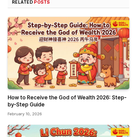
RELATED
POSTS
How to Receive the God of Wealth 2026: Step-
by-Step Guide
February 10, 2026