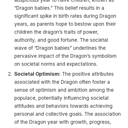
“Dragon babies.” This belief results in a
significant spike in birth rates during Dragon
years, as parents hope to bestow upon their
children the dragon’s traits of power,
authority, and good fortune​​. The societal
wave of “Dragon babies” underlines the
pervasive impact of the Dragon’s symbolism
on societal norms and expectations.
Societal Optimism:
The positive attributes
associated with the Dragon often foster a
sense of optimism and ambition among the
populace, potentially influencing societal
attitudes and behaviors towards achieving
personal and collective goals. The association
of the Dragon year with growth, progress,