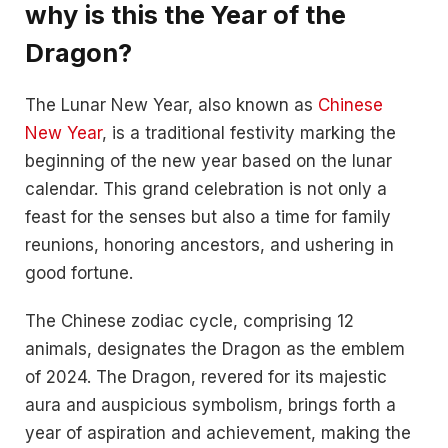
why is this the Year of the
Dragon?
The Lunar New Year, also known as
Chinese
New Year
, is a traditional festivity marking the
beginning of the new year based on the lunar
calendar. This grand celebration is not only a
feast for the senses but also a time for family
reunions, honoring ancestors, and ushering in
good fortune.
The Chinese zodiac cycle, comprising 12
animals, designates the Dragon as the emblem
of 2024. The Dragon, revered for its majestic
aura and auspicious symbolism, brings forth a
year of aspiration and achievement, making the