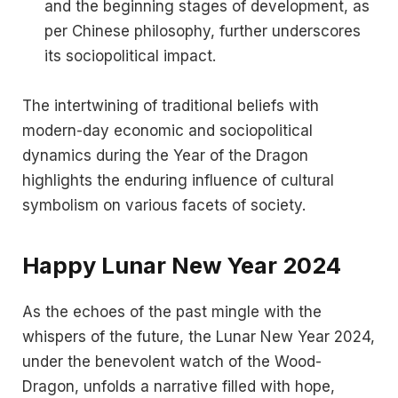
and the beginning stages of development, as
per Chinese philosophy, further underscores
its sociopolitical impact​​.
The intertwining of traditional beliefs with
modern-day economic and sociopolitical
dynamics during the Year of the Dragon
highlights the enduring influence of cultural
symbolism on various facets of society.
Happy Lunar New Year 2024
As the echoes of the past mingle with the
whispers of the future, the Lunar New Year 2024,
under the benevolent watch of the Wood-
Dragon, unfolds a narrative filled with hope,