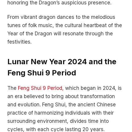
honoring the Dragon’s auspicious presence.
From vibrant dragon dances to the melodious
tunes of folk music, the cultural heartbeat of the
Year of the Dragon will resonate through the
festivities.
Lunar New Year 2024 and the
Feng Shui 9 Period
The
Feng Shui 9 Period,
which began in 2024, is
an era believed to bring about transformation
and evolution. Feng Shui, the ancient Chinese
practice of harmonizing individuals with their
surrounding environment, divides time into
cycles, with each cycle lasting 20 years.