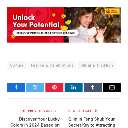
Culture
Festive & Celebrations
Ritual & Tradition
Facebook
Twitter
Pinterest
LinkedIn
Tumblr
Email
PREVIOUS ARTICLE
NEXT ARTICLE
Discover Your Lucky
Qilin in Feng Shui: Your
Colors in 2024 Based on
Secret Key to Attracting