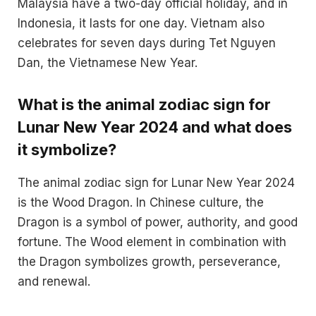
Malaysia have a two-day official holiday, and in
Indonesia, it lasts for one day. Vietnam also
celebrates for seven days during Tet Nguyen
Dan, the Vietnamese New Year​​.
What is the animal zodiac sign for
Lunar New Year 2024 and what does
it symbolize?
The animal zodiac sign for Lunar New Year 2024
is the Wood Dragon. In Chinese culture, the
Dragon is a symbol of power, authority, and good
fortune. The Wood element in combination with
the Dragon symbolizes growth, perseverance,
and renewal​.