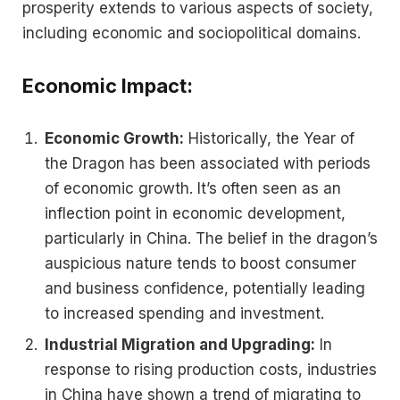
prosperity extends to various aspects of society,
including economic and sociopolitical domains.
Economic Impact:
Economic Growth:
Historically, the Year of
the Dragon has been associated with periods
of economic growth. It’s often seen as an
inflection point in economic development,
particularly in China. The belief in the dragon’s
auspicious nature tends to boost consumer
and business confidence, potentially leading
to increased spending and investment​.
Industrial Migration and Upgrading:
In
response to rising production costs, industries
in China have shown a trend of migrating to