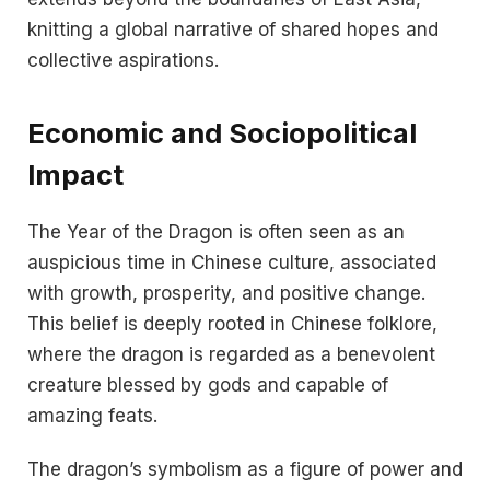
knitting a global narrative of shared hopes and
collective aspirations.
Economic and Sociopolitical
Impact
The Year of the Dragon is often seen as an
auspicious time in Chinese culture, associated
with growth, prosperity, and positive change.
This belief is deeply rooted in Chinese folklore,
where the dragon is regarded as a benevolent
creature blessed by gods and capable of
amazing feats​​.
The dragon’s symbolism as a figure of power and