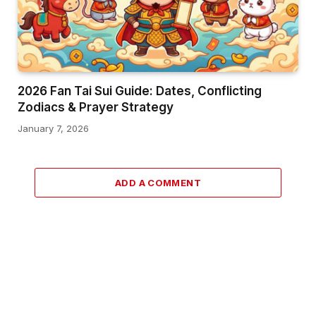
2026 Fan Tai Sui Guide: Dates, Conflicting
Zodiacs & Prayer Strategy
January 7, 2026
ADD A COMMENT