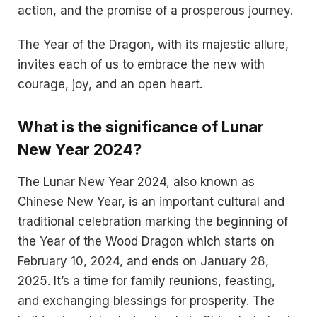
action, and the promise of a prosperous journey.
The Year of the Dragon, with its majestic allure,
invites each of us to embrace the new with
courage, joy, and an open heart.
What is the significance of Lunar
New Year 2024?
The Lunar New Year 2024, also known as
Chinese New Year, is an important cultural and
traditional celebration marking the beginning of
the Year of the Wood Dragon which starts on
February 10, 2024, and ends on January 28,
2025​​. It’s a time for family reunions, feasting,
and exchanging blessings for prosperity​. The