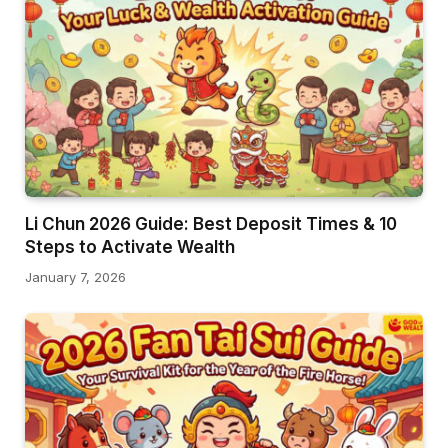
Li Chun 2026 Guide: Best Deposit Times & 10
Steps to Activate Wealth
January 7, 2026