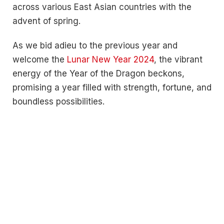
across various East Asian countries with the
advent of spring.
As we bid adieu to the previous year and
welcome the
Lunar New Year 2024
, the vibrant
energy of the Year of the Dragon beckons,
promising a year filled with strength, fortune, and
boundless possibilities.