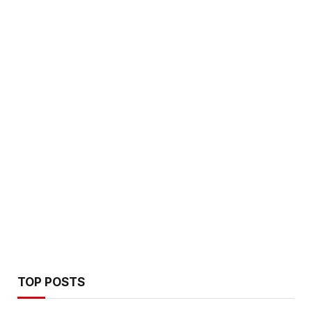
TOP POSTS