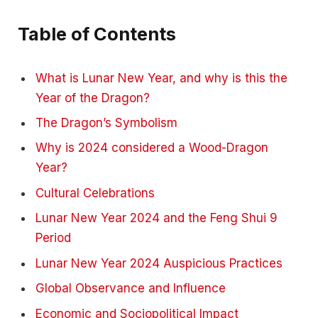
Table of Contents
What is Lunar New Year, and why is this the
Year of the Dragon?
The Dragon’s Symbolism
Why is 2024 considered a Wood-Dragon
Year?
Cultural Celebrations
Lunar New Year 2024 and the Feng Shui 9
Period
Lunar New Year 2024 Auspicious Practices
Global Observance and Influence
Economic and Sociopolitical Impact