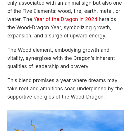
only associated with an animal sign but also one
of the Five Elements: wood, fire, earth, metal, or
water. The
Year of the Dragon in 2024
heralds
the Wood-Dragon Year, symbolizing growth,
expansion, and a surge of upward energy.
The Wood element, embodying growth and
vitality, synergizes with the Dragon’s inherent
qualities of leadership and bravery.
This blend promises a year where dreams may
take root and ambitions soar, underpinned by the
supportive energies of the Wood-Dragon.