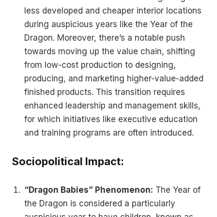
less developed and cheaper interior locations
during auspicious years like the Year of the
Dragon. Moreover, there’s a notable push
towards moving up the value chain, shifting
from low-cost production to designing,
producing, and marketing higher-value-added
finished products. This transition requires
enhanced leadership and management skills,
for which initiatives like executive education
and training programs are often introduced​.
Sociopolitical Impact:
“Dragon Babies” Phenomenon:
The Year of
the Dragon is considered a particularly
auspicious year to have children, known as