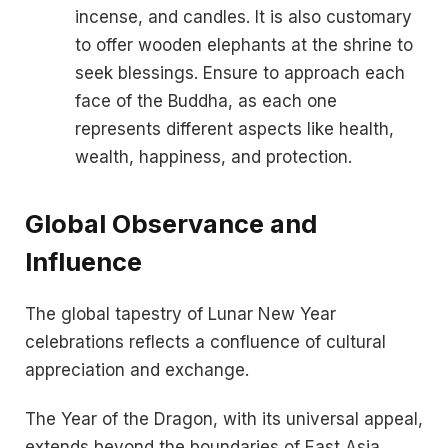
incense, and candles. It is also customary
to offer wooden elephants at the shrine to
seek blessings. Ensure to approach each
face of the Buddha, as each one
represents different aspects like health,
wealth, happiness, and protection.
Global Observance and
Influence
The global tapestry of Lunar New Year
celebrations reflects a confluence of cultural
appreciation and exchange.
The Year of the Dragon, with its universal appeal,
extends beyond the boundaries of East Asia,