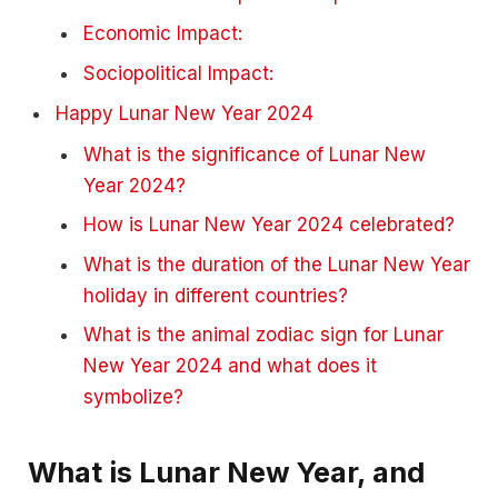
Economic Impact:
Sociopolitical Impact:
Happy Lunar New Year 2024
What is the significance of Lunar New
Year 2024?
How is Lunar New Year 2024 celebrated?
What is the duration of the Lunar New Year
holiday in different countries?
What is the animal zodiac sign for Lunar
New Year 2024 and what does it
symbolize?
What is Lunar New Year, and