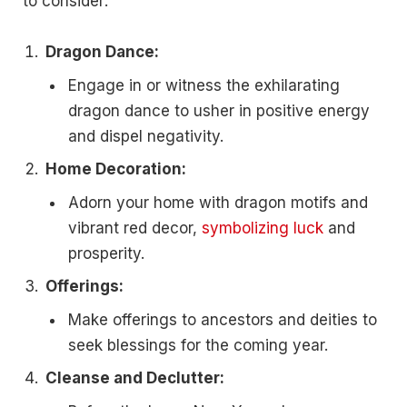
to consider:
Dragon Dance:
Engage in or witness the exhilarating
dragon dance to usher in positive energy
and dispel negativity.
Home Decoration:
Adorn your home with dragon motifs and
vibrant red decor,
symbolizing luck
and
prosperity.
Offerings:
Make offerings to ancestors and deities to
seek blessings for the coming year.
Cleanse and Declutter: