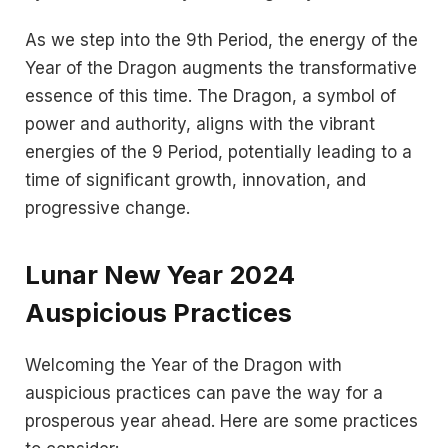
As we step into the 9th Period, the energy of the
Year of the Dragon augments the transformative
essence of this time. The Dragon, a symbol of
power and authority, aligns with the vibrant
energies of the 9 Period, potentially leading to a
time of significant growth, innovation, and
progressive change.
Lunar New Year 2024
Auspicious Practices
Welcoming the Year of the Dragon with
auspicious practices can pave the way for a
prosperous year ahead. Here are some practices