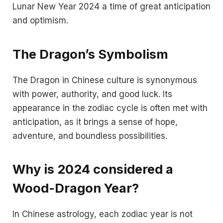
Lunar New Year 2024 a time of great anticipation
and optimism.
The Dragon’s Symbolism
The Dragon in Chinese culture is synonymous
with power, authority, and good luck. Its
appearance in the zodiac cycle is often met with
anticipation, as it brings a sense of hope,
adventure, and boundless possibilities.
Why is 2024 considered a
Wood-Dragon Year?
In Chinese astrology, each zodiac year is not