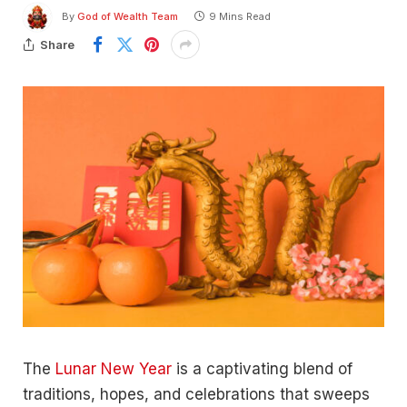
By
God of Wealth Team
9 Mins Read
Share
The
Lunar New Year
is a captivating blend of
traditions, hopes, and celebrations that sweeps