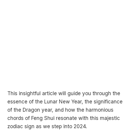
This insightful article will guide you through the
essence of the Lunar New Year, the significance
of the Dragon year, and how the harmonious
chords of Feng Shui resonate with this majestic
zodiac sign as we step into 2024.