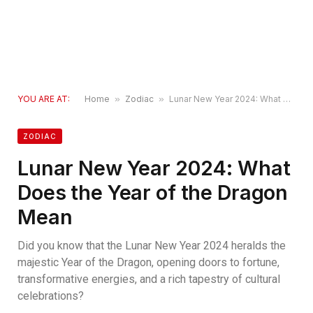
YOU ARE AT:
Home
»
Zodiac
»
Lunar New Year 2024: What Does the Year of the Dragon Mean
ZODIAC
Lunar New Year 2024: What
Does the Year of the Dragon
Mean
Did you know that the Lunar New Year 2024 heralds the
majestic Year of the Dragon, opening doors to fortune,
transformative energies, and a rich tapestry of cultural
celebrations?