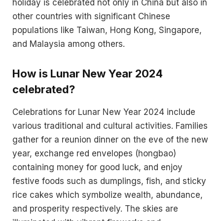
holiday is celebrated not only in China but also in
other countries with significant Chinese
populations like Taiwan, Hong Kong, Singapore,
and Malaysia among others​​.
How is Lunar New Year 2024
celebrated?
Celebrations for Lunar New Year 2024 include
various traditional and cultural activities. Families
gather for a reunion dinner on the eve of the new
year, exchange red envelopes (hongbao)
containing money for good luck, and enjoy
festive foods such as dumplings, fish, and sticky
rice cakes which symbolize wealth, abundance,
and prosperity respectively​​. The skies are