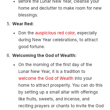
Before the Lunar New Year, cleanse your
home and declutter to make room for new
blessings.
Wear Red:
Don the
auspicious red color
, especially
during New Year celebrations, to attract
good fortune.
Welcoming the God of Wealth:
On the morning of the first day of the
Lunar New Year, it is a tradition to
welcome the God of Wealth
into your
home to attract prosperity. You can do this
by setting up a small altar with offerings
like fruits, sweets, and incense, and
reciting prayers or chants to invite the God