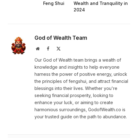
Feng Shui
Wealth and Tranquility in
2024
God of Wealth Team
Website
Facebook
X
(Twitter)
Our God of Wealth team brings a wealth of
knowledge and insights to help everyone
harness the power of positive energy, unlock
the principles of fengshui, and attract financial
blessings into their lives. Whether you're
seeking financial prosperity, looking to
enhance your luck, or aiming to create
harmonious surroundings, GodofWealth.co is
your trusted guide on the path to abundance.