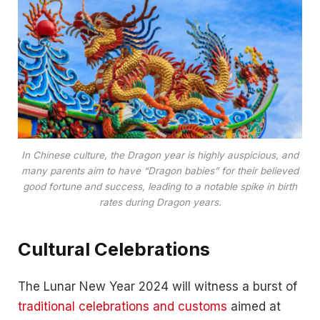
In Chinese culture, the Dragon year is highly auspicious, and
many parents aim to have “Dragon babies” for their believed
good fortune and success, leading to a notable spike in birth
rates during Dragon years.
Cultural Celebrations
The Lunar New Year 2024 will witness a burst of
traditional celebrations and customs
aimed at