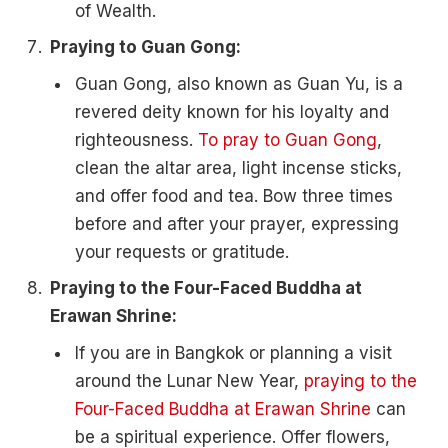
of Wealth.
Praying to Guan Gong:
Guan Gong, also known as Guan Yu, is a
revered deity known for his loyalty and
righteousness.
To pray to Guan Gong
,
clean the altar area, light incense sticks,
and offer food and tea. Bow three times
before and after your prayer, expressing
your requests or gratitude.
Praying to the Four-Faced Buddha at
Erawan Shrine:
If you are in Bangkok or planning a visit
around the Lunar New Year,
praying to the
Four-Faced Buddha at Erawan Shrine
can
be a spiritual experience. Offer flowers,