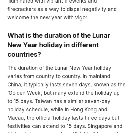
illuminated with vibrant fireworks and
firecrackers as a way to dispel negativity and
welcome the new year with vigor​.
What is the duration of the Lunar
New Year holiday in different
countries?
The duration of the Lunar New Year holiday
varies from country to country. In mainland
China, it typically lasts seven days, known as the
‘Golden Week’, but many extend the holiday up
to 15 days. Taiwan has a similar seven-day
holiday schedule, while in Hong Kong and
Macau, the official holiday lasts three days but
festivities can extend to 15 days. Singapore and