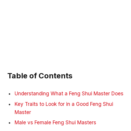
Table of Contents
Understanding What a Feng Shui Master Does
Key Traits to Look for in a Good Feng Shui
Master
Male vs Female Feng Shui Masters