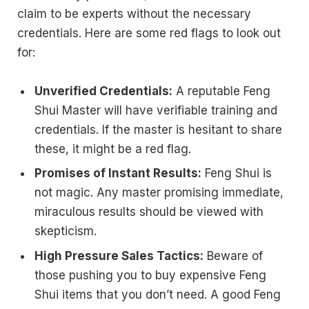
claim to be experts without the necessary
credentials. Here are some red flags to look out
for:
Unverified Credentials:
A reputable Feng
Shui Master will have verifiable training and
credentials. If the master is hesitant to share
these, it might be a red flag.
Promises of Instant Results:
Feng Shui is
not magic. Any master promising immediate,
miraculous results should be viewed with
skepticism.
High Pressure Sales Tactics:
Beware of
those pushing you to buy expensive Feng
Shui items that you don’t need. A good Feng