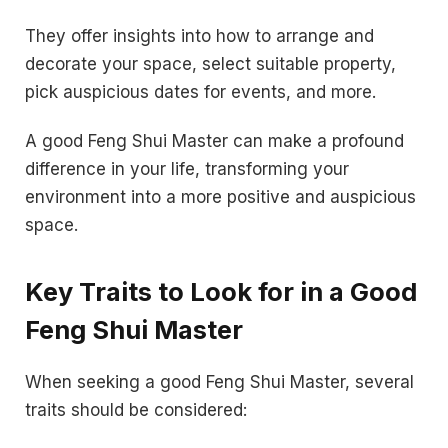
They offer insights into how to arrange and
decorate your space, select suitable property,
pick auspicious dates for events, and more.
A good Feng Shui Master can make a profound
difference in your life, transforming your
environment into a more positive and auspicious
space.
Key Traits to Look for in a Good
Feng Shui Master
When seeking a good Feng Shui Master, several
traits should be considered: