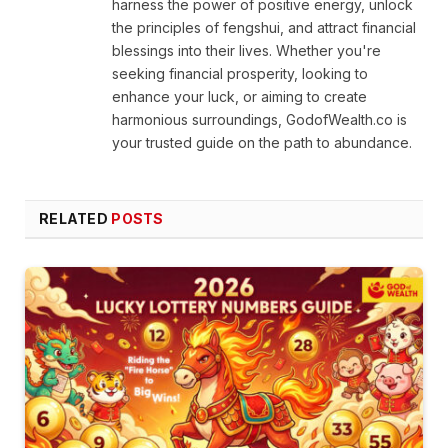
harness the power of positive energy, unlock
the principles of fengshui, and attract financial
blessings into their lives. Whether you're
seeking financial prosperity, looking to
enhance your luck, or aiming to create
harmonious surroundings, GodofWealth.co is
your trusted guide on the path to abundance.
RELATED
POSTS