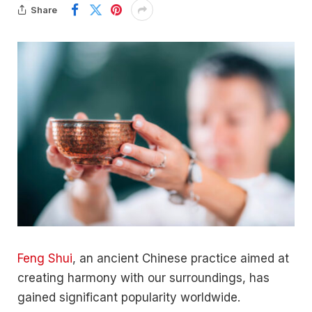
Share
Feng Shui
, an ancient Chinese practice aimed at
creating harmony with our surroundings, has
gained significant popularity worldwide.