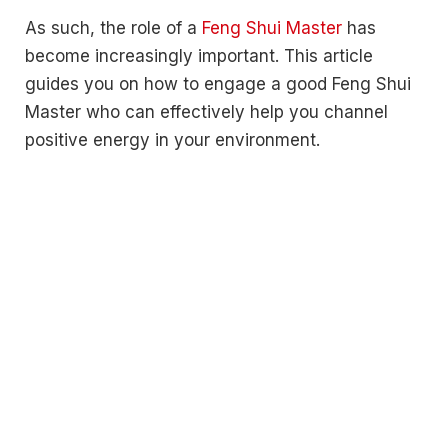
As such, the role of a
Feng Shui Master
has
become increasingly important. This article
guides you on how to engage a good Feng Shui
Master who can effectively help you channel
positive energy in your environment.