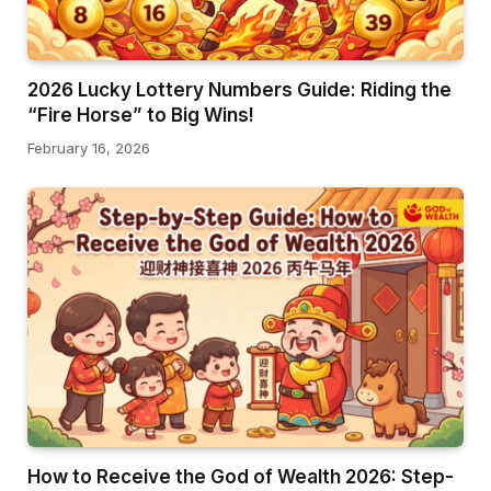
2026 Lucky Lottery Numbers Guide: Riding the
“Fire Horse” to Big Wins!
February 16, 2026
How to Receive the God of Wealth 2026: Step-