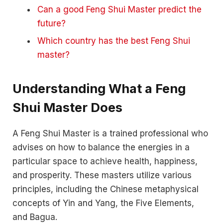
Can a good Feng Shui Master predict the
future?
Which country has the best Feng Shui
master?
Understanding What a Feng
Shui Master Does
A Feng Shui Master is a trained professional who
advises on how to balance the energies in a
particular space to achieve health, happiness,
and prosperity. These masters utilize various
principles, including the Chinese metaphysical
concepts of Yin and Yang, the Five Elements,
and Bagua.