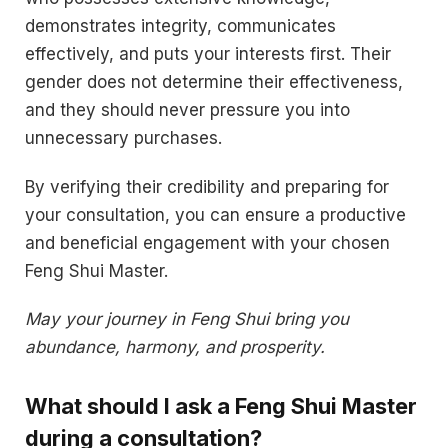
demonstrates integrity, communicates
effectively, and puts your interests first. Their
gender does not determine their effectiveness,
and they should never pressure you into
unnecessary purchases.
By verifying their credibility and preparing for
your consultation, you can ensure a productive
and beneficial engagement with your chosen
Feng Shui Master.
May your journey in Feng Shui bring you
abundance, harmony, and prosperity.
What should I ask a Feng Shui Master
during a consultation?