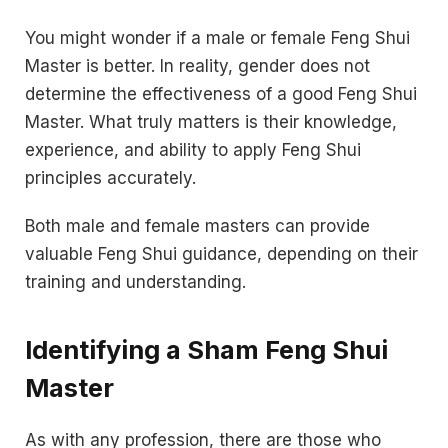
You might wonder if a male or female Feng Shui
Master is better. In reality, gender does not
determine the effectiveness of a good Feng Shui
Master. What truly matters is their knowledge,
experience, and ability to apply Feng Shui
principles accurately.
Both male and female masters can provide
valuable Feng Shui guidance, depending on their
training and understanding.
Identifying a Sham Feng Shui
Master
As with any profession, there are those who