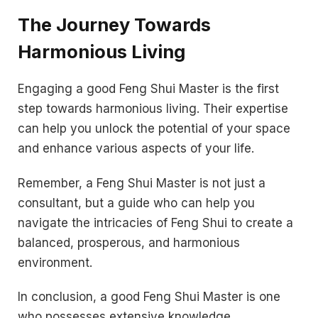
The Journey Towards
Harmonious Living
Engaging a good Feng Shui Master is the first
step towards harmonious living. Their expertise
can help you unlock the potential of your space
and enhance various aspects of your life.
Remember, a Feng Shui Master is not just a
consultant, but a guide who can help you
navigate the intricacies of Feng Shui to create a
balanced, prosperous, and harmonious
environment.
In conclusion, a good Feng Shui Master is one
who possesses extensive knowledge,