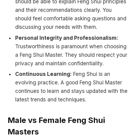
should be able to explain Feng Shui principles
and their recommendations clearly. You
should feel comfortable asking questions and
discussing your needs with them.
Personal Integrity and Professionalism:
Trustworthiness is paramount when choosing
a Feng Shui Master. They should respect your
privacy and maintain confidentiality.
Continuous Learning:
Feng Shui is an
evolving practice. A good Feng Shui Master
continues to learn and stays updated with the
latest trends and techniques.
Male vs Female Feng Shui
Masters