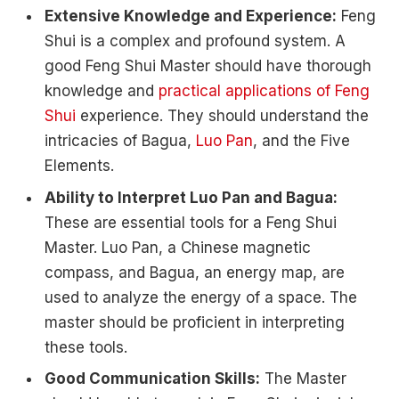
Extensive Knowledge and Experience:
Feng
Shui is a complex and profound system. A
good Feng Shui Master should have thorough
knowledge and
practical applications of Feng
Shui
experience. They should understand the
intricacies of Bagua,
Luo Pan
, and the Five
Elements.
Ability to Interpret Luo Pan and Bagua:
These are essential tools for a Feng Shui
Master. Luo Pan, a Chinese magnetic
compass, and Bagua, an energy map, are
used to analyze the energy of a space. The
master should be proficient in interpreting
these tools.
Good Communication Skills:
The Master