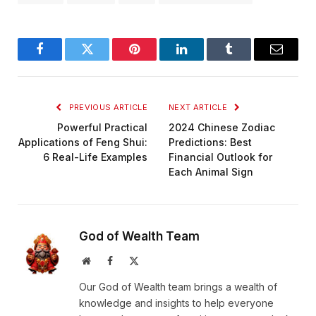
Facebook
Twitter
Pinterest
LinkedIn
Tumblr
Email
PREVIOUS ARTICLE
NEXT ARTICLE
Powerful Practical
2024 Chinese Zodiac
Applications of Feng Shui:
Predictions: Best
6 Real-Life Examples
Financial Outlook for
Each Animal Sign
God of Wealth Team
Website
Facebook
X
(Twitter)
Our God of Wealth team brings a wealth of
knowledge and insights to help everyone