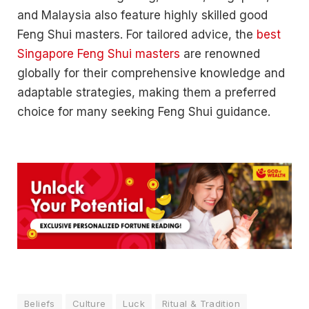
and Malaysia also feature highly skilled good
Feng Shui masters. For tailored advice, the
best
Singapore Feng Shui masters
are renowned
globally for their comprehensive knowledge and
adaptable strategies, making them a preferred
choice for many seeking Feng Shui guidance.
Beliefs
Culture
Luck
Ritual & Tradition