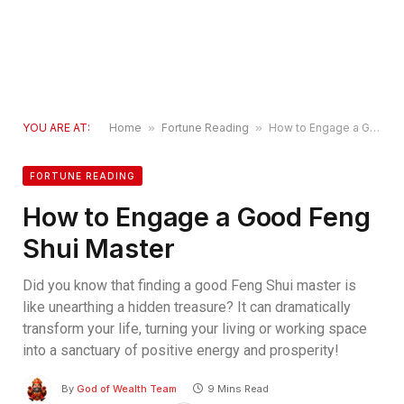
YOU ARE AT:
Home
»
Fortune Reading
»
How to Engage a Good Feng Shui Master
FORTUNE READING
How to Engage a Good Feng
Shui Master
Did you know that finding a good Feng Shui master is
like unearthing a hidden treasure? It can dramatically
transform your life, turning your living or working space
into a sanctuary of positive energy and prosperity!
By
God of Wealth Team
9 Mins Read