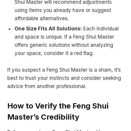
Shui Master will recommend adjustments
using items you already have or suggest
affordable alternatives.
One Size Fits All Solutions:
Each individual
and space is unique. If a Feng Shui Master
offers generic solutions without analyzing
your space, consider it a red flag.
If you suspect a Feng Shui Master is a sham, it’s
best to trust your instincts and consider seeking
advice from another professional.
How to Verify the Feng Shui
Master’s Credibility