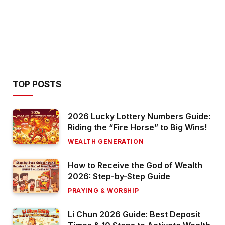
TOP POSTS
2026 Lucky Lottery Numbers Guide:
Riding the “Fire Horse” to Big Wins!
WEALTH GENERATION
How to Receive the God of Wealth
2026: Step-by-Step Guide
PRAYING & WORSHIP
Li Chun 2026 Guide: Best Deposit