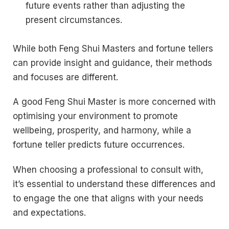
future events rather than adjusting the
present circumstances.
While both Feng Shui Masters and fortune tellers
can provide insight and guidance, their methods
and focuses are different.
A good Feng Shui Master is more concerned with
optimising your environment to promote
wellbeing, prosperity, and harmony, while a
fortune teller predicts future occurrences.
When choosing a professional to consult with,
it’s essential to understand these differences and
to engage the one that aligns with your needs
and expectations.