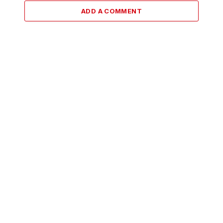
ADD A COMMENT