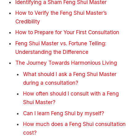
Identifying a Sham Feng Shui Master
How to Verify the Feng Shui Master’s
Credibility
How to Prepare for Your First Consultation
Feng Shui Master vs. Fortune Telling:
Understanding the Difference
The Journey Towards Harmonious Living
What should I ask a Feng Shui Master
during a consultation?
How often should I consult with a Feng
Shui Master?
Can I learn Feng Shui by myself?
How much does a Feng Shui consultation
cost?