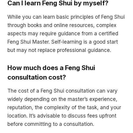
Can I learn Feng Shui by myself?
While you can learn basic principles of Feng Shui
through books and online resources, complex
aspects may require guidance from a certified
Feng Shui Master. Self-learning is a good start
but may not replace professional guidance.
How much does a Feng Shui
consultation cost?
The cost of a Feng Shui consultation can vary
widely depending on the master’s experience,
reputation, the complexity of the task, and your
location. It’s advisable to discuss fees upfront
before committing to a consultation.