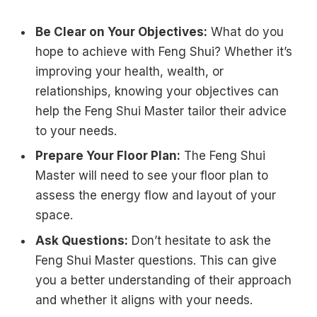
Be Clear on Your Objectives:
What do you
hope to achieve with Feng Shui? Whether it’s
improving your health, wealth, or
relationships, knowing your objectives can
help the Feng Shui Master tailor their advice
to your needs.
Prepare Your Floor Plan:
The Feng Shui
Master will need to see your floor plan to
assess the energy flow and layout of your
space.
Ask Questions:
Don’t hesitate to ask the
Feng Shui Master questions. This can give
you a better understanding of their approach
and whether it aligns with your needs.