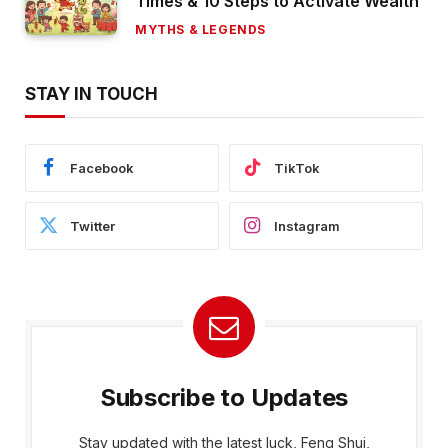
Times & 10 Steps to Activate Wealth
MYTHS & LEGENDS
STAY IN TOUCH
Facebook
TikTok
Twitter
Instagram
Subscribe to Updates
Stay updated with the latest luck, Feng Shui,