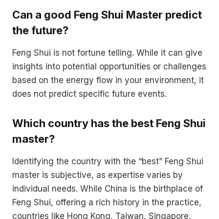
Can a good Feng Shui Master predict
the future?
Feng Shui is not fortune telling. While it can give
insights into potential opportunities or challenges
based on the energy flow in your environment, it
does not predict specific future events.
Which country has the best Feng Shui
master?
Identifying the country with the “best” Feng Shui
master is subjective, as expertise varies by
individual needs. While China is the birthplace of
Feng Shui, offering a rich history in the practice,
countries like Hong Kong, Taiwan, Singapore,