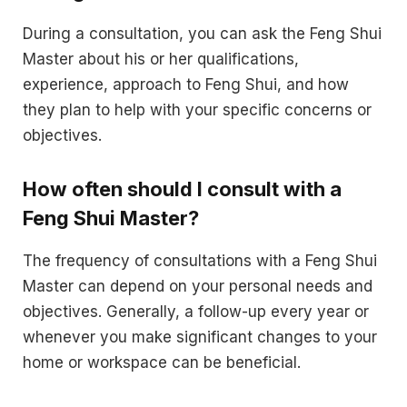
During a consultation, you can ask the Feng Shui
Master about his or her qualifications,
experience, approach to Feng Shui, and how
they plan to help with your specific concerns or
objectives.
How often should I consult with a
Feng Shui Master?
The frequency of consultations with a Feng Shui
Master can depend on your personal needs and
objectives. Generally, a follow-up every year or
whenever you make significant changes to your
home or workspace can be beneficial.