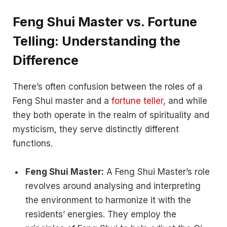
Feng Shui Master vs. Fortune
Telling: Understanding the
Difference
There’s often confusion between the roles of a
Feng Shui master and a
fortune teller
, and while
they both operate in the realm of spirituality and
mysticism, they serve distinctly different
functions.
Feng Shui Master:
A Feng Shui Master’s role
revolves around analysing and interpreting
the environment to harmonize it with the
residents’ energies. They employ the