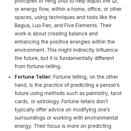
principles of Feng Shui to help adjust the Qi,
or energy flow, within a home, office, or other
spaces, using techniques and tools like the
Bagua, Luo Pan, and Five Elements. Their
work is about creating balance and
enhancing the positive energies within the
environment. This might indirectly influence
the future, but it is fundamentally different
from fortune-telling.
Fortune Teller:
Fortune telling, on the other
hand, is the practice of predicting a person’s
future using methods such as palmistry, tarot
cards, or astrology. Fortune tellers don’t
typically offer advice on modifying one’s
surroundings or working with environmental
energy. Their focus is more on predicting