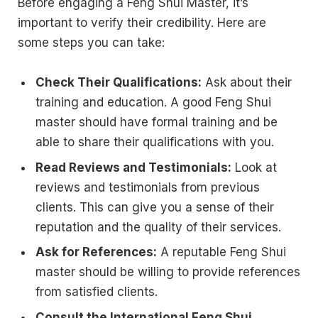
Before engaging a Feng Shui Master, it’s
important to verify their credibility. Here are
some steps you can take:
Check Their Qualifications:
Ask about their
training and education. A good Feng Shui
master should have formal training and be
able to share their qualifications with you.
Read Reviews and Testimonials:
Look at
reviews and testimonials from previous
clients. This can give you a sense of their
reputation and the quality of their services.
Ask for References:
A reputable Feng Shui
master should be willing to provide references
from satisfied clients.
Consult the International Feng Shui