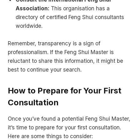
Association:
This organisation has a
directory of certified Feng Shui consultants
worldwide.
Remember, transparency is a sign of
professionalism. If the Feng Shui Master is
reluctant to share this information, it might be
best to continue your search.
How to Prepare for Your First
Consultation
Once you’ve found a potential Feng Shui Master,
it’s time to prepare for your first consultation.
Here are some things to consider: