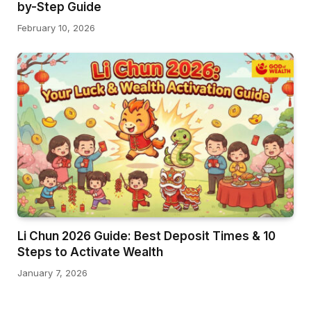
by-Step Guide
February 10, 2026
Li Chun 2026 Guide: Best Deposit Times & 10
Steps to Activate Wealth
January 7, 2026