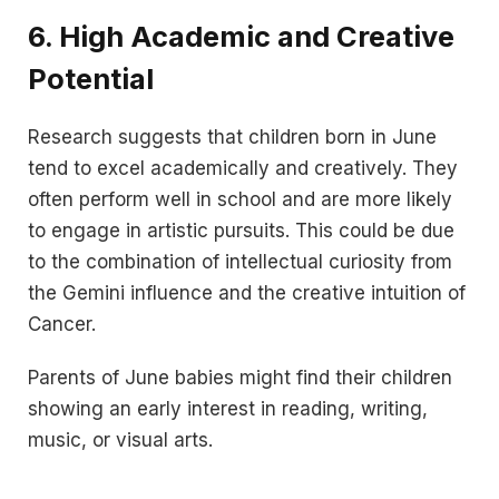
6.
High Academic and Creative
Potential
Research suggests that children born in June
tend to excel academically and creatively. They
often perform well in school and are more likely
to engage in artistic pursuits. This could be due
to the combination of intellectual curiosity from
the Gemini influence and the creative intuition of
Cancer.
Parents of June babies might find their children
showing an early interest in reading, writing,
music, or visual arts.