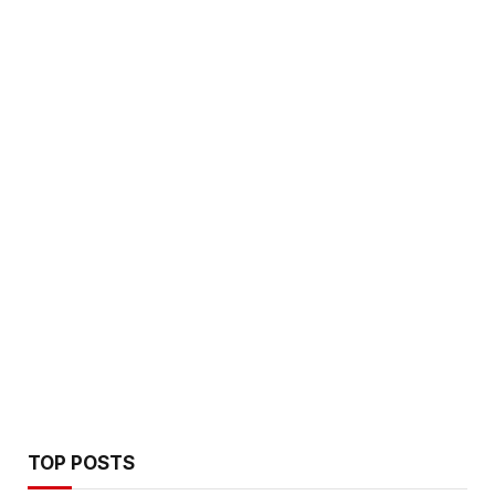
TOP POSTS