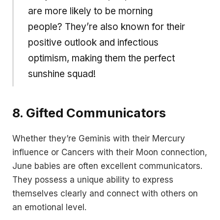
are more likely to be morning
people? They’re also known for their
positive outlook and infectious
optimism, making them the perfect
sunshine squad!
8.
Gifted Communicators
Whether they’re Geminis with their Mercury
influence or Cancers with their Moon connection,
June babies are often excellent communicators.
They possess a unique ability to express
themselves clearly and connect with others on
an emotional level.