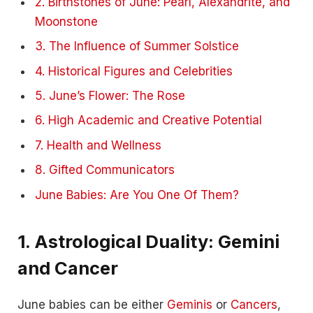
2. Birthstones of June: Pearl, Alexandrite, and
Moonstone
3. The Influence of Summer Solstice
4. Historical Figures and Celebrities
5. June’s Flower: The Rose
6. High Academic and Creative Potential
7. Health and Wellness
8. Gifted Communicators
June Babies: Are You One Of Them?
1.
Astrological Duality: Gemini
and Cancer
June babies can be either
Geminis
or
Cancers
,