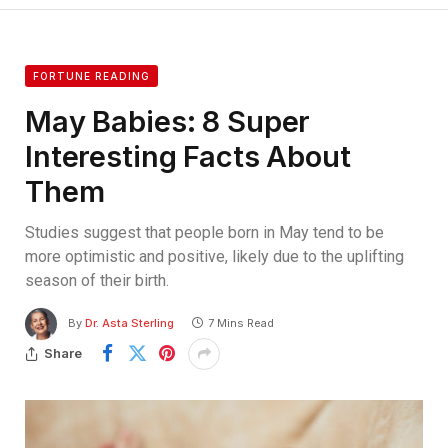
FORTUNE READING
May Babies: 8 Super
Interesting Facts About
Them
Studies suggest that people born in May tend to be
more optimistic and positive, likely due to the uplifting
season of their birth.
By
Dr. Asta Sterling
7 Mins Read
Share