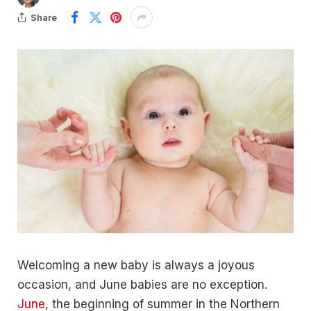
Share
Welcoming a new baby is always a joyous
occasion, and June babies are no exception.
June
, the beginning of summer in the Northern