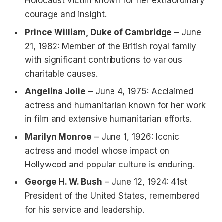
Holocaust victim known for her extraordinary
courage and insight.
Prince William, Duke of Cambridge
– June
21, 1982: Member of the British royal family
with significant contributions to various
charitable causes.
Angelina Jolie
– June 4, 1975: Acclaimed
actress and humanitarian known for her work
in film and extensive humanitarian efforts.
Marilyn Monroe
– June 1, 1926: Iconic
actress and model whose impact on
Hollywood and popular culture is enduring.
George H. W. Bush
– June 12, 1924: 41st
President of the United States, remembered
for his service and leadership.