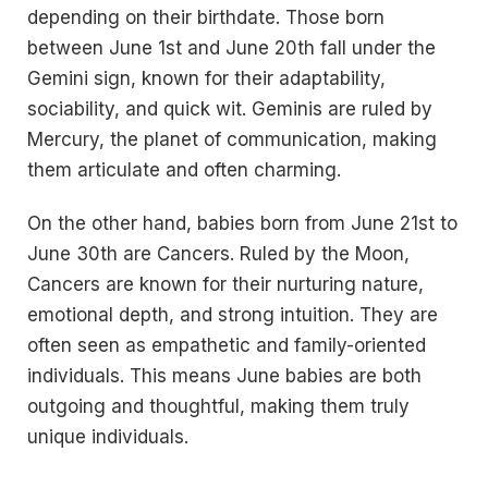
depending on their birthdate. Those born
between June 1st and June 20th fall under the
Gemini sign, known for their adaptability,
sociability, and quick wit. Geminis are ruled by
Mercury, the planet of communication, making
them articulate and often charming.
On the other hand, babies born from June 21st to
June 30th are Cancers. Ruled by the Moon,
Cancers are known for their nurturing nature,
emotional depth, and strong intuition. They are
often seen as empathetic and family-oriented
individuals. This means June babies are both
outgoing and thoughtful, making them truly
unique individuals.