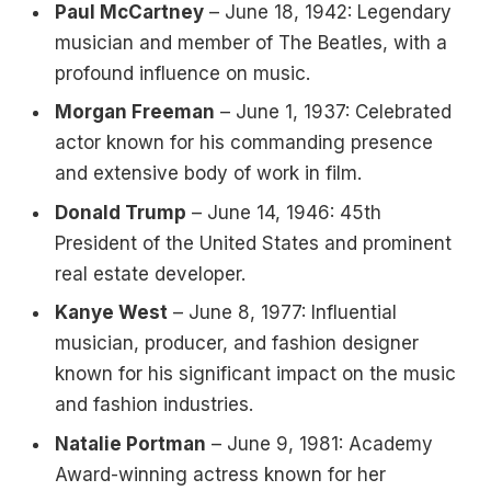
Paul McCartney
– June 18, 1942: Legendary
musician and member of The Beatles, with a
profound influence on music.
Morgan Freeman
– June 1, 1937: Celebrated
actor known for his commanding presence
and extensive body of work in film.
Donald Trump
– June 14, 1946: 45th
President of the United States and prominent
real estate developer.
Kanye West
– June 8, 1977: Influential
musician, producer, and fashion designer
known for his significant impact on the music
and fashion industries.
Natalie Portman
– June 9, 1981: Academy
Award-winning actress known for her