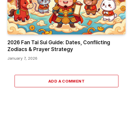
2026 Fan Tai Sui Guide: Dates, Conflicting
Zodiacs & Prayer Strategy
January 7, 2026
ADD A COMMENT