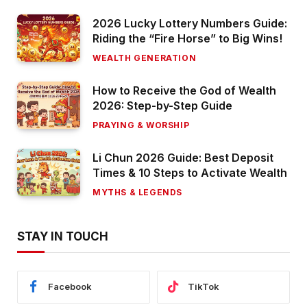
2026 Lucky Lottery Numbers Guide:
Riding the “Fire Horse” to Big Wins!
WEALTH GENERATION
How to Receive the God of Wealth
2026: Step-by-Step Guide
PRAYING & WORSHIP
Li Chun 2026 Guide: Best Deposit
Times & 10 Steps to Activate Wealth
MYTHS & LEGENDS
STAY IN TOUCH
Facebook
TikTok