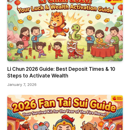
Li Chun 2026 Guide: Best Deposit Times & 10
Steps to Activate Wealth
January 7, 2026