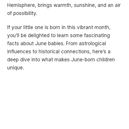
Hemisphere, brings warmth, sunshine, and an air
of possibility.
If your little one is born in this vibrant month,
you’ll be delighted to learn some fascinating
facts about June babies. From astrological
influences to historical connections, here’s a
deep dive into what makes June-born children
unique.