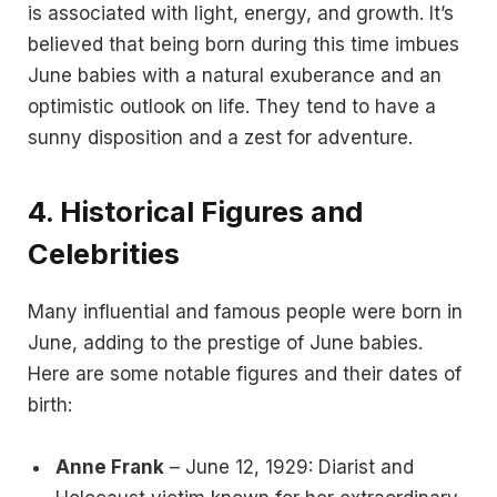
is associated with light, energy, and growth. It’s
believed that being born during this time imbues
June babies with a natural exuberance and an
optimistic outlook on life. They tend to have a
sunny disposition and a zest for adventure.
4.
Historical Figures and
Celebrities
Many influential and famous people were born in
June, adding to the prestige of June babies.
Here are some notable figures and their dates of
birth:
Anne Frank
– June 12, 1929: Diarist and