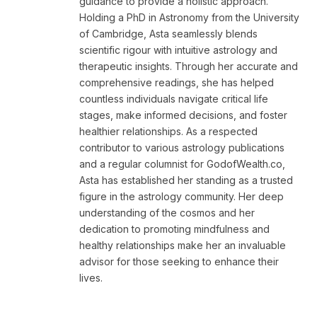
guidance to provide a holistic approach.
Holding a PhD in Astronomy from the University
of Cambridge, Asta seamlessly blends
scientific rigour with intuitive astrology and
therapeutic insights. Through her accurate and
comprehensive readings, she has helped
countless individuals navigate critical life
stages, make informed decisions, and foster
healthier relationships. As a respected
contributor to various astrology publications
and a regular columnist for GodofWealth.co,
Asta has established her standing as a trusted
figure in the astrology community. Her deep
understanding of the cosmos and her
dedication to promoting mindfulness and
healthy relationships make her an invaluable
advisor for those seeking to enhance their
lives.