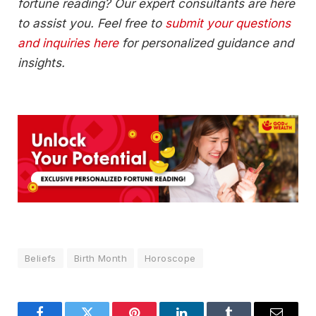
fortune reading? Our expert consultants are here
to assist you. Feel free to
submit your questions
and inquiries here
for personalized guidance and
insights.
Beliefs
Birth Month
Horoscope