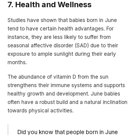
7.
Health and Wellness
Studies have shown that babies born in June
tend to have certain health advantages. For
instance, they are less likely to suffer from
seasonal affective disorder (SAD) due to their
exposure to ample sunlight during their early
months.
The abundance of vitamin D from the sun
strengthens their immune systems and supports
healthy growth and development. June babies
often have a robust build and a natural inclination
towards physical activities.
Did you know that people born in June