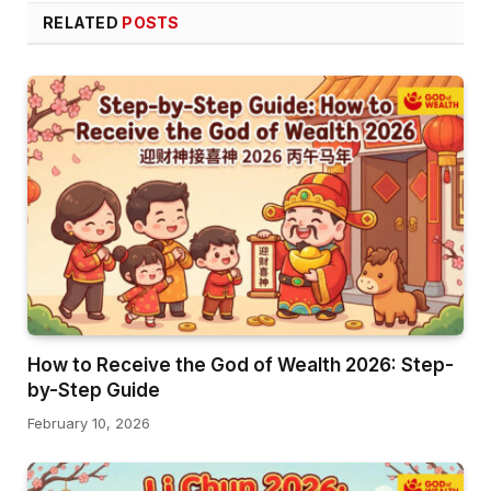
RELATED
POSTS
How to Receive the God of Wealth 2026: Step-
by-Step Guide
February 10, 2026