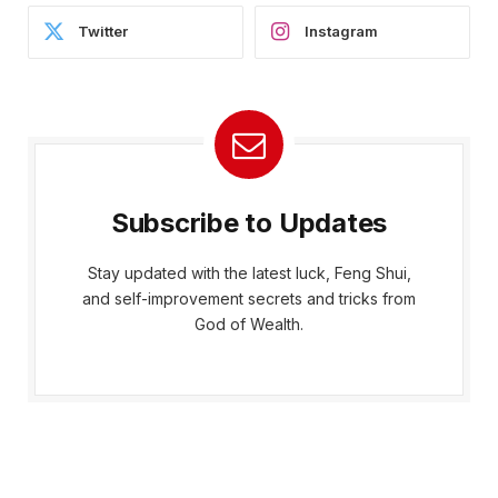
Twitter
Instagram
Subscribe to Updates
Stay updated with the latest luck, Feng Shui,
and self-improvement secrets and tricks from
God of Wealth.