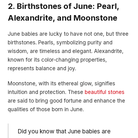
2.
Birthstones of June: Pearl,
Alexandrite, and Moonstone
June babies are lucky to have not one, but three
birthstones. Pearls, symbolizing purity and
wisdom, are timeless and elegant. Alexandrite,
known for its color-changing properties,
represents balance and joy.
Moonstone, with its ethereal glow, signifies
intuition and protection. These
beautiful stones
are said to bring good fortune and enhance the
qualities of those born in June.
Did you know that June babies are