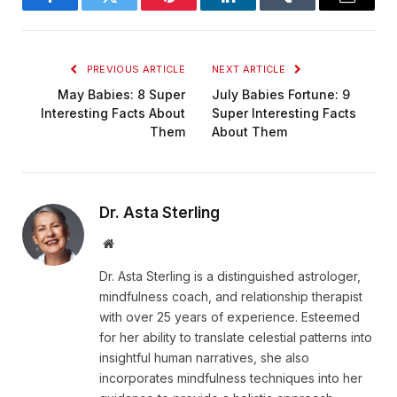
Facebook
Twitter
Pinterest
LinkedIn
Tumblr
Email
PREVIOUS ARTICLE
NEXT ARTICLE
May Babies: 8 Super
July Babies Fortune: 9
Interesting Facts About
Super Interesting Facts
Them
About Them
Dr. Asta Sterling
Website
Dr. Asta Sterling is a distinguished astrologer,
mindfulness coach, and relationship therapist
with over 25 years of experience. Esteemed
for her ability to translate celestial patterns into
insightful human narratives, she also
incorporates mindfulness techniques into her