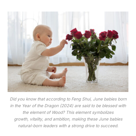
Did you know that according to Feng Shui, June babies born
in the Year of the Dragon (2024) are said to be blessed with
the element of Wood? This element symbolizes
growth, vitality, and ambition, making these June babies
natural-born leaders with a strong drive to succeed.