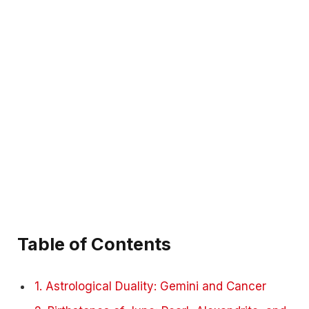
Table of Contents
1. Astrological Duality: Gemini and Cancer