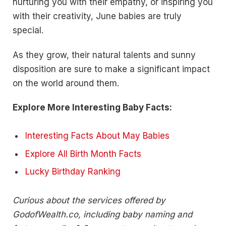
nurturing you with their empathy, or inspiring you
with their creativity, June babies are truly
special.
As they grow, their natural talents and sunny
disposition are sure to make a significant impact
on the world around them.
Explore More Interesting Baby Facts:
Interesting Facts About May Babies
Explore All Birth Month Facts
Lucky Birthday Ranking
Curious about the services offered by
GodofWealth.co, including baby naming and