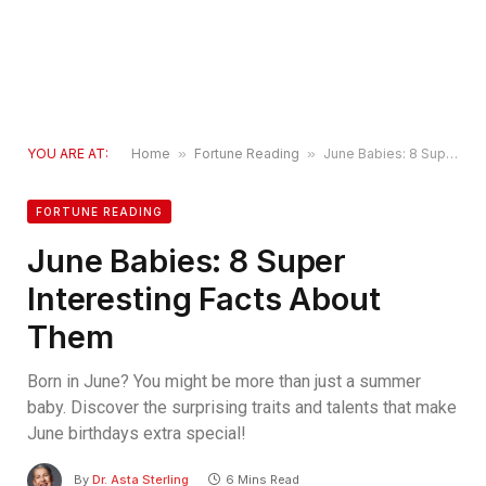
YOU ARE AT:
Home
»
Fortune Reading
»
June Babies: 8 Super Interesting Facts About Them
FORTUNE READING
June Babies: 8 Super
Interesting Facts About
Them
Born in June? You might be more than just a summer
baby. Discover the surprising traits and talents that make
June birthdays extra special!
By
Dr. Asta Sterling
6 Mins Read