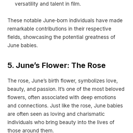
versatility and talent in film.
These notable June-born individuals have made
remarkable contributions in their respective
fields, showcasing the potential greatness of
June babies.
5.
June’s Flower: The Rose
The rose, June’s birth flower, symbolizes love,
beauty, and passion. It’s one of the most beloved
flowers, often associated with deep emotions
and connections. Just like the rose, June babies
are often seen as loving and charismatic
individuals who bring beauty into the lives of
those around them.