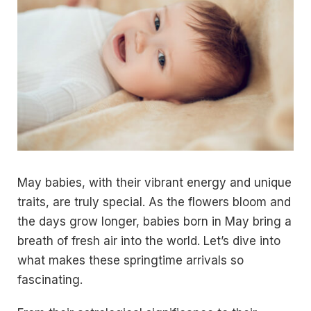
May babies, with their vibrant energy and unique
traits, are truly special. As the flowers bloom and
the days grow longer, babies born in May bring a
breath of fresh air into the world. Let’s dive into
what makes these springtime arrivals so
fascinating.