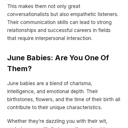
This makes them not only great
conversationalists but also empathetic listeners.
Their communication skills can lead to strong
relationships and successful careers in fields
that require interpersonal interaction.
June Babies: Are You One Of
Them?
June babies are a blend of charisma,
intelligence, and emotional depth. Their
birthstones, flowers, and the time of their birth all
contribute to their unique characteristics.
Whether they’re dazzling you with their wit,