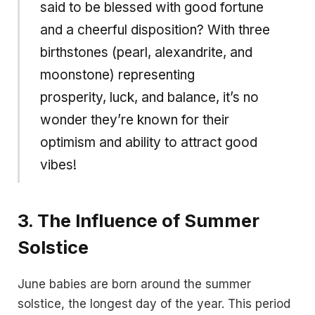
said to be blessed with good fortune
and a cheerful disposition? With three
birthstones (pearl, alexandrite, and
moonstone) representing
prosperity, luck, and balance, it’s no
wonder they’re known for their
optimism and ability to attract good
vibes!
3.
The Influence of Summer
Solstice
June babies are born around the summer
solstice, the longest day of the year. This period