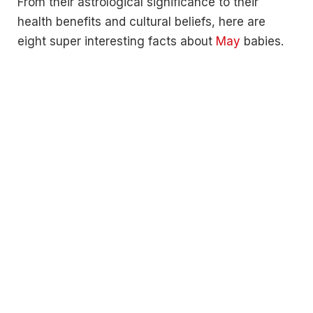
From their astrological significance to their
health benefits and cultural beliefs, here are
eight super interesting facts about
May
babies.