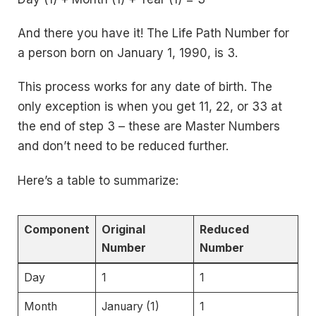
And there you have it! The Life Path Number for
a person born on January 1, 1990, is 3.
This process works for any date of birth. The
only exception is when you get 11, 22, or 33 at
the end of step 3 – these are Master Numbers
and don’t need to be reduced further.
Here’s a table to summarize:
Component
Original
Reduced
Number
Number
Day
1
1
Month
January (1)
1