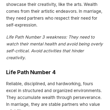
showcase their creativity, like the arts. Wealth
comes from their artistic endeavors. In marriage,
they need partners who respect their need for
self-expression.
Life Path Number 3 weakness: They need to
watch their mental health and avoid being overly
self-critical. Avoid activities that hinder
creativity.
Life Path Number 4
Reliable, disciplined, and hardworking, fours
excel in structured and organized environments.
They accumulate wealth through perseverance.
In marriage, they are stable partners who value