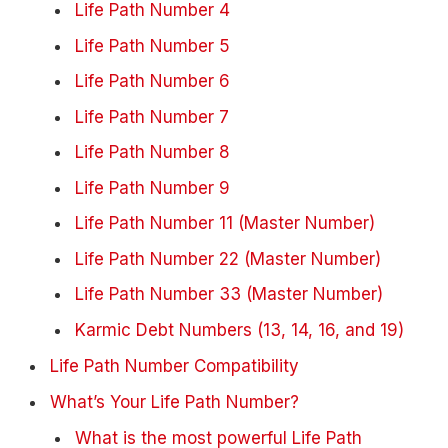
Life Path Number 4
Life Path Number 5
Life Path Number 6
Life Path Number 7
Life Path Number 8
Life Path Number 9
Life Path Number 11 (Master Number)
Life Path Number 22 (Master Number)
Life Path Number 33 (Master Number)
Karmic Debt Numbers (13, 14, 16, and 19)
Life Path Number Compatibility
What’s Your Life Path Number?
What is the most powerful Life Path