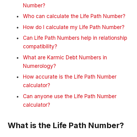
Number?
Who can calculate the Life Path Number?
How do I calculate my Life Path Number?
Can Life Path Numbers help in relationship
compatibility?
What are Karmic Debt Numbers in
Numerology?
How accurate is the Life Path Number
calculator?
Can anyone use the Life Path Number
calculator?
What is the Life Path Number?