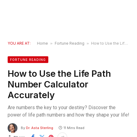
YOU ARE AT:
Home
»
Fortune Reading
»
How to Use the Life Path Number Calculator Accurately
FORTUNE READING
How to Use the Life Path
Number Calculator
Accurately
Are numbers the key to your destiny? Discover the
power of life path numbers and how they shape your life!
By
Dr. Asta Sterling
11 Mins Read