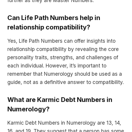
further as they are Master Numbers.
Can Life Path Numbers help in
relationship compatibility?
Yes, Life Path Numbers can offer insights into
relationship compatibility by revealing the core
personality traits, strengths, and challenges of
each individual. However, it’s important to
remember that Numerology should be used as a
guide, not as a definitive answer to compatibility.
What are Karmic Debt Numbers in
Numerology?
Karmic Debt Numbers in Numerology are 13, 14,
16, and 19. They suggest that a person has some