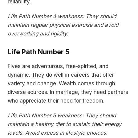
reliability.
Life Path Number 4 weakness: They should
maintain regular physical exercise and avoid
overworking and rigidity.
Life Path Number 5
Fives are adventurous, free-spirited, and
dynamic. They do well in careers that offer
variety and change. Wealth comes through
diverse sources. In marriage, they need partners
who appreciate their need for freedom.
Life Path Number 5 weakness: They should
maintain a healthy diet to sustain their energy
levels. Avoid excess in lifestyle choices.