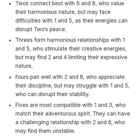
Twos connect best with 6 and 8, who value
their harmonious nature, but may face
difficulties with 1 and 5, as their energies can
disrupt Two’s peace.
Threes form harmonious relationships with 1
and 5, who stimulate their creative energies,
but may find 2 and 4 limiting their expressive
nature.
Fours pair well with 2 and 8, who appreciate
their discipline, but may struggle with 1 and 5,
who can disrupt their stability.
Fives are most compatible with 1 and 3, who
match their adventurous spirit. They can have
a challenging relationship with 2 and 6, who
may find them unstable.