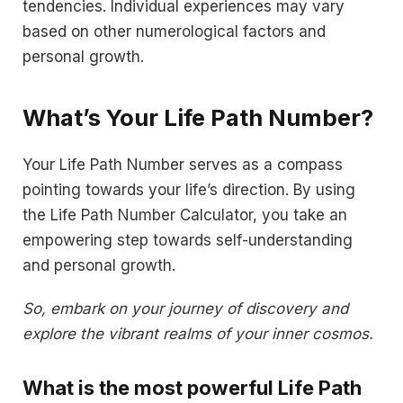
tendencies. Individual experiences may vary
based on other numerological factors and
personal growth.
What’s Your Life Path Number?
Your Life Path Number serves as a compass
pointing towards your life’s direction. By using
the Life Path Number Calculator, you take an
empowering step towards self-understanding
and personal growth.
So, embark on your journey of discovery and
explore the vibrant realms of your inner cosmos.
What is the most powerful Life Path