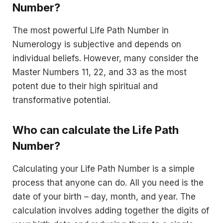
Number?
The most powerful Life Path Number in
Numerology is subjective and depends on
individual beliefs. However, many consider the
Master Numbers 11, 22, and 33 as the most
potent due to their high spiritual and
transformative potential.
Who can calculate the Life Path
Number?
Calculating your Life Path Number is a simple
process that anyone can do. All you need is the
date of your birth – day, month, and year. The
calculation involves adding together the digits of