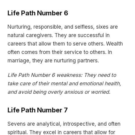
Life Path Number 6
Nurturing, responsible, and selfless, sixes are
natural caregivers. They are successful in
careers that allow them to serve others. Wealth
often comes from their service to others. In
marriage, they are nurturing partners.
Life Path Number 6 weakness: They need to
take care of their mental and emotional health,
and avoid being overly anxious or worried.
Life Path Number 7
Sevens are analytical, introspective, and often
spiritual. They excel in careers that allow for