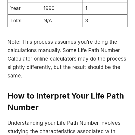
Year
1990
1
Total
N/A
3
Note: This process assumes you’re doing the
calculations manually. Some Life Path Number
Calculator online calculators may do the process
slightly differently, but the result should be the
same.
How to Interpret Your Life Path
Number
Understanding your Life Path Number involves
studying the characteristics associated with