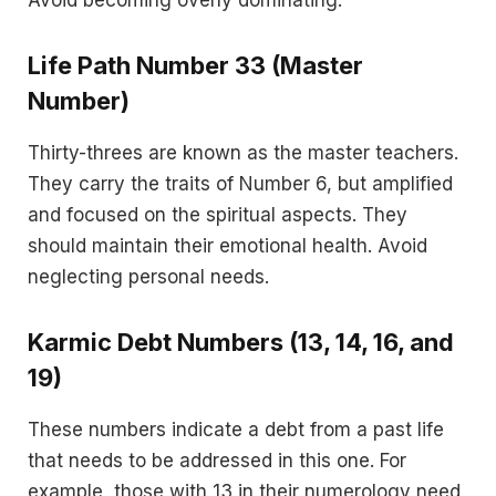
Life Path Number 33 (Master
Number)
Thirty-threes are known as the master teachers.
They carry the traits of Number 6, but amplified
and focused on the spiritual aspects. They
should maintain their emotional health. Avoid
neglecting personal needs.
Karmic Debt Numbers (13, 14, 16, and
19)
These numbers indicate a debt from a past life
that needs to be addressed in this one. For
example, those with 13 in their numerology need