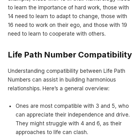
to learn the importance of hard work, those with
14 need to learn to adapt to change, those with
16 need to work on their ego, and those with 19
need to learn to cooperate with others.
Life Path Number Compatibility
Understanding compatibility between Life Path
Numbers can assist in building harmonious
relationships. Here’s a general overview:
Ones are most compatible with 3 and 5, who
can appreciate their independence and drive.
They might struggle with 4 and 6, as their
approaches to life can clash.