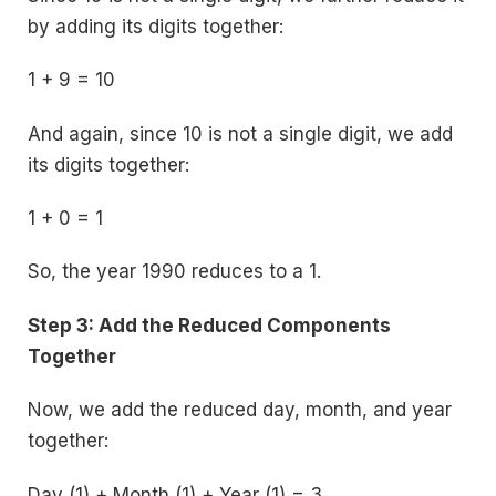
by adding its digits together:
1 + 9 = 10
And again, since 10 is not a single digit, we add
its digits together:
1 + 0 = 1
So, the year 1990 reduces to a 1.
Step 3: Add the Reduced Components
Together
Now, we add the reduced day, month, and year
together:
Day (1) + Month (1) + Year (1) = 3