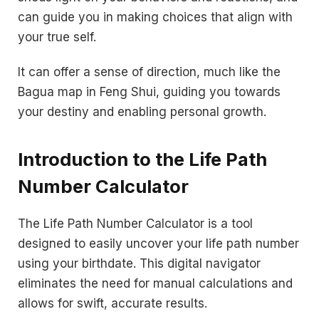
can guide you in making choices that align with
your true self.
It can offer a sense of direction, much like the
Bagua map in Feng Shui, guiding you towards
your destiny and enabling personal growth.
Introduction to the Life Path
Number Calculator
The Life Path Number Calculator is a tool
designed to easily uncover your life path number
using your birthdate. This digital navigator
eliminates the need for manual calculations and
allows for swift, accurate results.