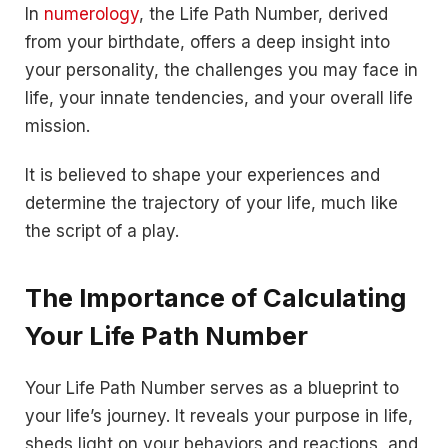
In
numerology
, the Life Path Number, derived
from your birthdate, offers a deep insight into
your personality, the challenges you may face in
life, your innate tendencies, and your overall life
mission.
It is believed to shape your experiences and
determine the trajectory of your life, much like
the script of a play.
The Importance of Calculating
Your Life Path Number
Your Life Path Number serves as a blueprint to
your life’s journey. It reveals your purpose in life,
sheds light on your behaviors and reactions, and