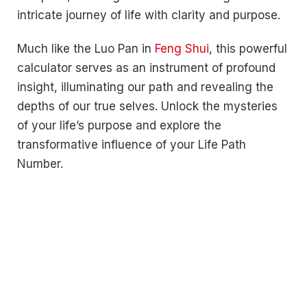
intricate journey of life with clarity and purpose.
Much like the Luo Pan in
Feng Shui
, this powerful
calculator serves as an instrument of profound
insight, illuminating our path and revealing the
depths of our true selves. Unlock the mysteries
of your life’s purpose and explore the
transformative influence of your Life Path
Number.