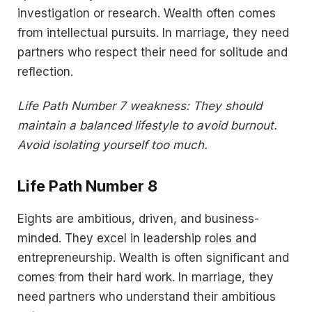
investigation or research. Wealth often comes
from intellectual pursuits. In marriage, they need
partners who respect their need for solitude and
reflection.
Life Path Number 7 weakness: They should
maintain a balanced lifestyle to avoid burnout.
Avoid isolating yourself too much.
Life Path Number 8
Eights are ambitious, driven, and business-
minded. They excel in leadership roles and
entrepreneurship. Wealth is often significant and
comes from their hard work. In marriage, they
need partners who understand their ambitious