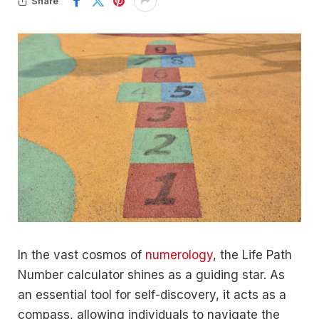
Share
In the vast cosmos of
numerology
, the Life Path
Number calculator shines as a guiding star. As
an essential tool for self-discovery, it acts as a
compass, allowing individuals to navigate the