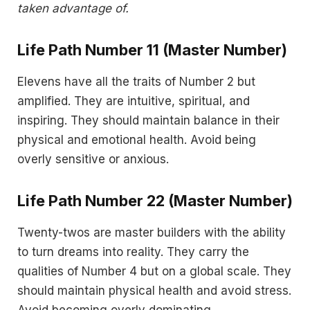
taken advantage of.
Life Path Number 11 (Master Number)
Elevens have all the traits of Number 2 but
amplified. They are intuitive, spiritual, and
inspiring. They should maintain balance in their
physical and emotional health. Avoid being
overly sensitive or anxious.
Life Path Number 22 (Master Number)
Twenty-twos are master builders with the ability
to turn dreams into reality. They carry the
qualities of Number 4 but on a global scale. They
should maintain physical health and avoid stress.
Avoid becoming overly dominating.