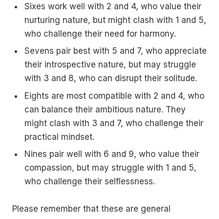
Sixes work well with 2 and 4, who value their
nurturing nature, but might clash with 1 and 5,
who challenge their need for harmony.
Sevens pair best with 5 and 7, who appreciate
their introspective nature, but may struggle
with 3 and 8, who can disrupt their solitude.
Eights are most compatible with 2 and 4, who
can balance their ambitious nature. They
might clash with 3 and 7, who challenge their
practical mindset.
Nines pair well with 6 and 9, who value their
compassion, but may struggle with 1 and 5,
who challenge their selflessness.
Please remember that these are general