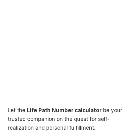
Let the
Life Path Number calculator
be your
trusted companion on the quest for self-
realization and personal fulfillment.