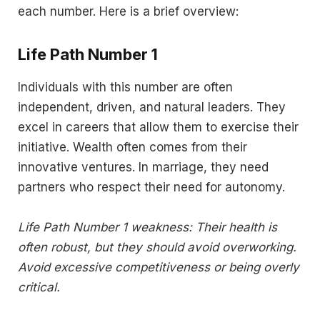
each number. Here is a brief overview:
Life Path Number 1
Individuals with this number are often
independent, driven, and natural leaders. They
excel in careers that allow them to exercise their
initiative. Wealth often comes from their
innovative ventures. In marriage, they need
partners who respect their need for autonomy.
Life Path Number 1 weakness: Their health is
often robust, but they should avoid overworking.
Avoid excessive competitiveness or being overly
critical.