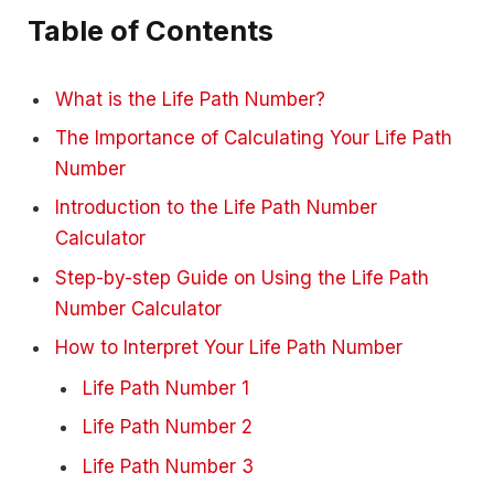
Table of Contents
What is the Life Path Number?
The Importance of Calculating Your Life Path
Number
Introduction to the Life Path Number
Calculator
Step-by-step Guide on Using the Life Path
Number Calculator
How to Interpret Your Life Path Number
Life Path Number 1
Life Path Number 2
Life Path Number 3