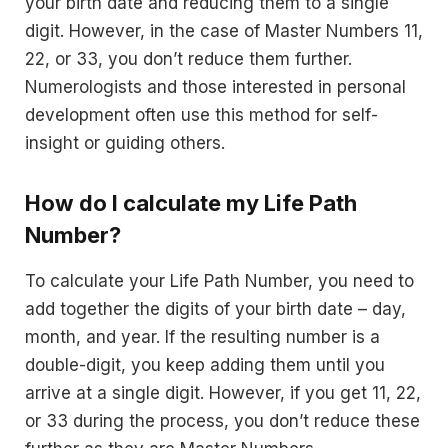
your birth date and reducing them to a single
digit. However, in the case of Master Numbers 11,
22, or 33, you don’t reduce them further.
Numerologists and those interested in personal
development often use this method for self-
insight or guiding others.
How do I calculate my Life Path
Number?
To calculate your Life Path Number, you need to
add together the digits of your birth date – day,
month, and year. If the resulting number is a
double-digit, you keep adding them until you
arrive at a single digit. However, if you get 11, 22,
or 33 during the process, you don’t reduce these