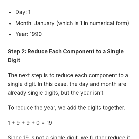
Day: 1
Month: January (which is 1 in numerical form)
Year: 1990
Step 2: Reduce Each Component to a Single
Digit
The next step is to reduce each component to a
single digit. In this case, the day and month are
already single digits, but the year isn’t.
To reduce the year, we add the digits together:
1 + 9 + 9 + 0 = 19
Since 19 is not a single digit, we further reduce it