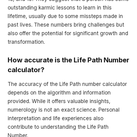
outstanding karmic lessons to learn in this
lifetime, usually due to some missteps made in
past lives. These numbers bring challenges but
also offer the potential for significant growth and
transformation.
How accurate is the Life Path Number
calculator?
The accuracy of the Life Path number calculator
depends on the algorithm and information
provided. While it offers valuable insights,
numerology is not an exact science. Personal
interpretation and life experiences also
contribute to understanding the Life Path
Number.