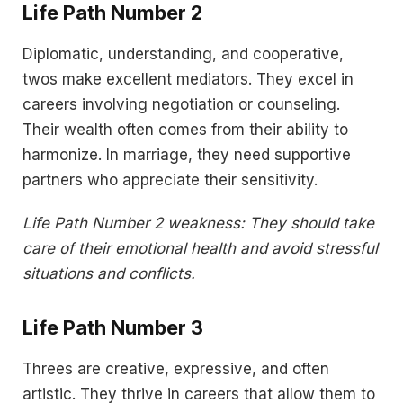
Life Path Number 2
Diplomatic, understanding, and cooperative,
twos make excellent mediators. They excel in
careers involving negotiation or counseling.
Their wealth often comes from their ability to
harmonize. In marriage, they need supportive
partners who appreciate their sensitivity.
Life Path Number 2 weakness: They should take
care of their emotional health and avoid stressful
situations and conflicts.
Life Path Number 3
Threes are creative, expressive, and often
artistic. They thrive in careers that allow them to