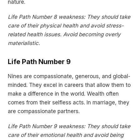
nature.
Life Path Number 8 weakness: They should take
care of their physical health and avoid stress-
related health issues. Avoid becoming overly
materialistic.
Life Path Number 9
Nines are compassionate, generous, and global-
minded. They excel in careers that allow them to
make a difference in the world. Wealth often
comes from their selfless acts. In marriage, they
are compassionate partners.
Life Path Number 9 weakness: They should take
care of their emotional health and avoid being