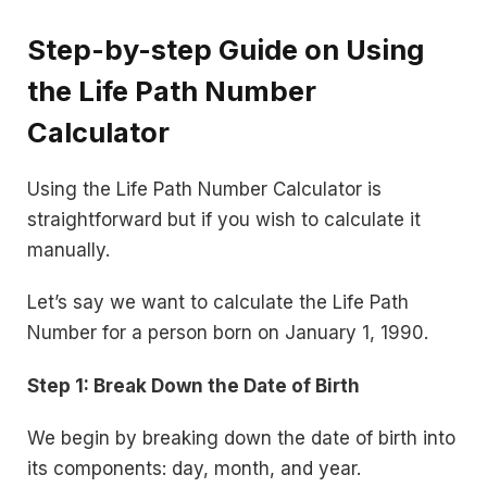
Step-by-step Guide on Using
the Life Path Number
Calculator
Using the Life Path Number Calculator is
straightforward but if you wish to calculate it
manually.
Let’s say we want to calculate the Life Path
Number for a person born on January 1, 1990.
Step 1: Break Down the Date of Birth
We begin by breaking down the date of birth into
its components: day, month, and year.