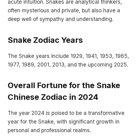
acute intuition. Snakes are analytical thinkers,
often mysterious and private, but also have a
deep well of sympathy and understanding.
Snake Zodiac Years
The Snake years include 1929, 1941, 1953, 1965,
1977, 1989, 2001, 2013, and the upcoming 2025.
Overall Fortune for the Snake
Chinese Zodiac in 2024
The year 2024 is poised to be a transformative
year for the Snake, with significant growth in
personal and professional realms.