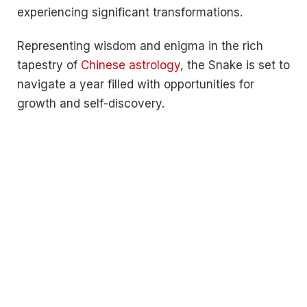
experiencing significant transformations.
Representing wisdom and enigma in the rich
tapestry of
Chinese astrology
, the Snake is set to
navigate a year filled with opportunities for
growth and self-discovery.