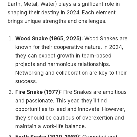
Earth, Metal, Water) plays a significant role in
shaping their destiny in 2024. Each element
brings unique strengths and challenges.
Wood Snake (1965, 2025):
Wood Snakes are
known for their cooperative nature. In 2024,
they can expect growth in team-based
projects and harmonious relationships.
Networking and collaboration are key to their
success.
Fire Snake (1977):
Fire Snakes are ambitious
and passionate. This year, they’ll find
opportunities to lead and innovate. However,
they should be cautious of overexertion and
maintain a work-life balance.