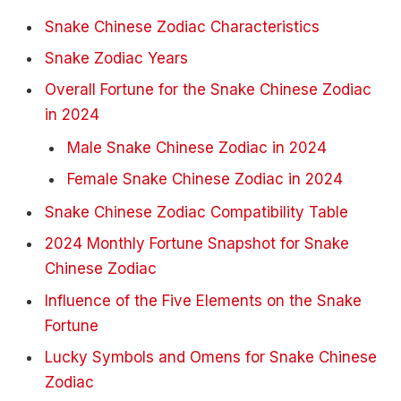
Snake Chinese Zodiac Characteristics
Snake Zodiac Years
Overall Fortune for the Snake Chinese Zodiac
in 2024
Male Snake Chinese Zodiac in 2024
Female Snake Chinese Zodiac in 2024
Snake Chinese Zodiac Compatibility Table
2024 Monthly Fortune Snapshot for Snake
Chinese Zodiac
Influence of the Five Elements on the Snake
Fortune
Lucky Symbols and Omens for Snake Chinese
Zodiac