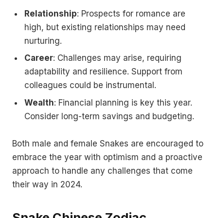
Relationship
: Prospects for romance are
high, but existing relationships may need
nurturing.
Career
: Challenges may arise, requiring
adaptability and resilience. Support from
colleagues could be instrumental.
Wealth
: Financial planning is key this year.
Consider long-term savings and budgeting.
Both male and female Snakes are encouraged to
embrace the year with optimism and a proactive
approach to handle any challenges that come
their way in 2024.
Snake Chinese Zodiac