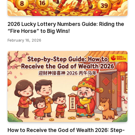
2026 Lucky Lottery Numbers Guide: Riding the
“Fire Horse” to Big Wins!
February 16, 2026
How to Receive the God of Wealth 2026: Step-