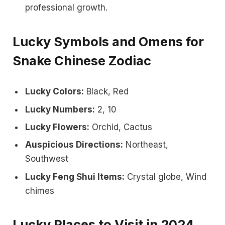
professional growth.
Lucky Symbols and Omens for
Snake Chinese Zodiac
Lucky Colors:
Black, Red
Lucky Numbers:
2, 10
Lucky Flowers:
Orchid, Cactus
Auspicious Directions:
Northeast,
Southwest
Lucky Feng Shui Items:
Crystal globe, Wind
chimes
Lucky Places to Visit in 2024