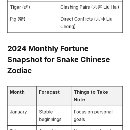
Tiger (虎)
Clashing Pairs (六害 Liu Hai)
Pig (猪)
Direct Conflicts (六冲 Liu
Chong)
2024
Monthly Fortune
Snapshot for Snake Chinese
Zodiac
Month
Forecast
Things to Take
Note
January
Stable
Focus on personal
beginnings
goals