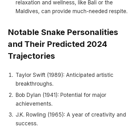
relaxation and wellness, like Bali or the
Maldives, can provide much-needed respite.
Notable Snake Personalities
and Their Predicted 2024
Trajectories
Taylor Swift (1989): Anticipated artistic
breakthroughs.
Bob Dylan (1941): Potential for major
achievements.
J.K. Rowling (1965): A year of creativity and
success.