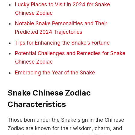
Lucky Places to Visit in 2024 for Snake
Chinese Zodiac
Notable Snake Personalities and Their
Predicted 2024 Trajectories
Tips for Enhancing the Snake’s Fortune
Potential Challenges and Remedies for Snake
Chinese Zodiac
Embracing the Year of the Snake
Snake Chinese Zodiac
Characteristics
Those born under the Snake sign in the Chinese
Zodiac are known for their wisdom, charm, and