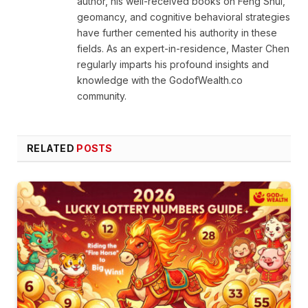
author, his well-received books on Feng Shui,
geomancy, and cognitive behavioral strategies
have further cemented his authority in these
fields. As an expert-in-residence, Master Chen
regularly imparts his profound insights and
knowledge with the GodofWealth.co
community.
RELATED
POSTS