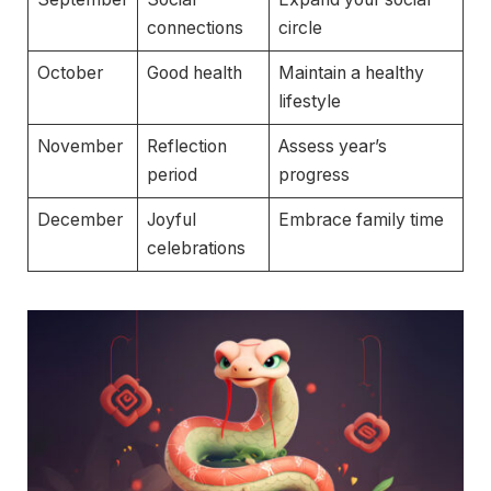
connections
circle
October
Good health
Maintain a healthy
lifestyle
November
Reflection
Assess year’s
period
progress
December
Joyful
Embrace family time
celebrations