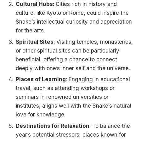
Cultural Hubs
: Cities rich in history and
culture, like Kyoto or Rome, could inspire the
Snake’s intellectual curiosity and appreciation
for the arts.
Spiritual Sites
: Visiting temples, monasteries,
or other spiritual sites can be particularly
beneficial, offering a chance to connect
deeply with one’s inner self and the universe.
Places of Learning
: Engaging in educational
travel, such as attending workshops or
seminars in renowned universities or
institutes, aligns well with the Snake’s natural
love for knowledge.
Destinations for Relaxation
: To balance the
year’s potential stressors, places known for