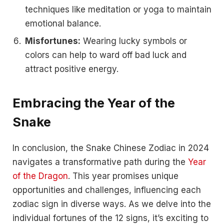
techniques like meditation or yoga to maintain
emotional balance.
Misfortunes:
Wearing lucky symbols or
colors can help to ward off bad luck and
attract positive energy.
Embracing the Year of the
Snake
In conclusion, the Snake Chinese Zodiac in 2024
navigates a transformative path during the
Year
of the Dragon
. This year promises unique
opportunities and challenges, influencing each
zodiac sign in diverse ways. As we delve into the
individual fortunes of the 12 signs, it’s exciting to