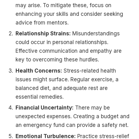
may arise. To mitigate these, focus on
enhancing your skills and consider seeking
advice from mentors.
Relationship Strains:
Misunderstandings
could occur in personal relationships.
Effective communication and empathy are
key to overcoming these hurdles.
Health Concerns:
Stress-related health
issues might surface. Regular exercise, a
balanced diet, and adequate rest are
essential remedies.
Financial Uncertainty:
There may be
unexpected expenses. Creating a budget and
an emergency fund can provide a safety net.
Emotional Turbulence:
Practice stress-relief