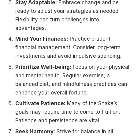
Stay Adaptable:
Embrace change and be
ready to adjust your strategies as needed.
Flexibility can turn challenges into
advantages.
Mind Your Finances:
Practice prudent
financial management. Consider long-term
investments and avoid impulsive spending.
Prioritize Well-being:
Focus on your physical
and mental health. Regular exercise, a
balanced diet, and mindfulness practices can
enhance your overall fortune.
Cultivate Patience:
Many of the Snake’s
goals may require time to come to fruition.
Patience and persistence are vital.
Seek Harmony:
Strive for balance in all