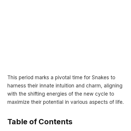
This period marks a pivotal time for Snakes to
harness their innate intuition and charm, aligning
with the shifting energies of the new cycle to
maximize their potential in various aspects of life.
Table of Contents