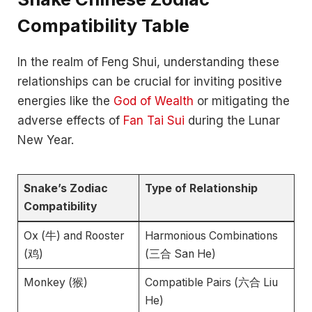
Compatibility Table
In the realm of Feng Shui, understanding these
relationships can be crucial for inviting positive
energies like the
God of Wealth
or mitigating the
adverse effects of
Fan Tai Sui
during the Lunar
New Year.
Snake’s Zodiac
Type of Relationship
Compatibility
Ox (牛) and Rooster
Harmonious Combinations
(鸡)
(三合 San He)
Monkey (猴)
Compatible Pairs (六合 Liu
He)