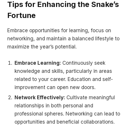
Tips for Enhancing the Snake’s
Fortune
Embrace opportunities for learning, focus on
networking, and maintain a balanced lifestyle to
maximize the year’s potential.
Embrace Learning:
Continuously seek
knowledge and skills, particularly in areas
related to your career. Education and self-
improvement can open new doors.
Network Effectively:
Cultivate meaningful
relationships in both personal and
professional spheres. Networking can lead to
opportunities and beneficial collaborations.