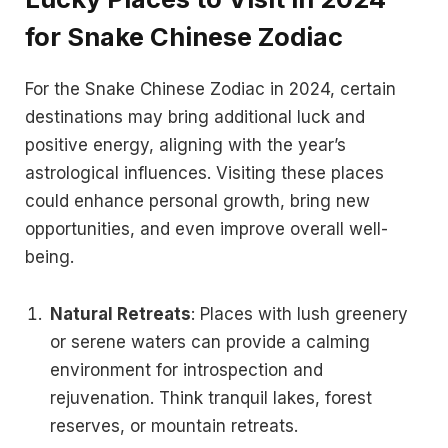
for Snake Chinese Zodiac
For the Snake Chinese Zodiac in 2024, certain
destinations may bring additional luck and
positive energy, aligning with the year’s
astrological influences. Visiting these places
could enhance personal growth, bring new
opportunities, and even improve overall well-
being.
Natural Retreats
: Places with lush greenery
or serene waters can provide a calming
environment for introspection and
rejuvenation. Think tranquil lakes, forest
reserves, or mountain retreats.