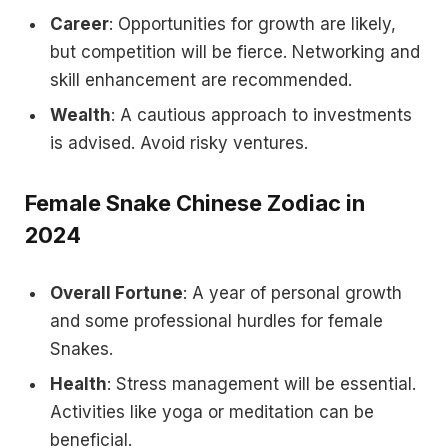
Career
: Opportunities for growth are likely,
but competition will be fierce. Networking and
skill enhancement are recommended.
Wealth
: A cautious approach to investments
is advised. Avoid risky ventures.
Female Snake Chinese Zodiac in
2024
Overall Fortune
: A year of personal growth
and some professional hurdles for female
Snakes.
Health
: Stress management will be essential.
Activities like yoga or meditation can be
beneficial.