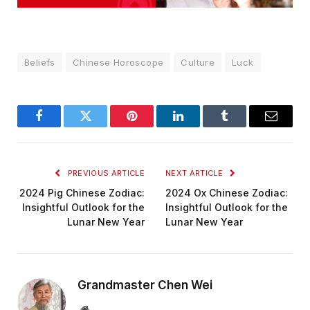
Beliefs
Chinese Horoscope
Culture
Luck
Facebook
Twitter
Pinterest
LinkedIn
Tumblr
Email
PREVIOUS ARTICLE
NEXT ARTICLE
2024 Pig Chinese Zodiac:
2024 Ox Chinese Zodiac:
Insightful Outlook for the
Insightful Outlook for the
Lunar New Year
Lunar New Year
Grandmaster Chen Wei
Website