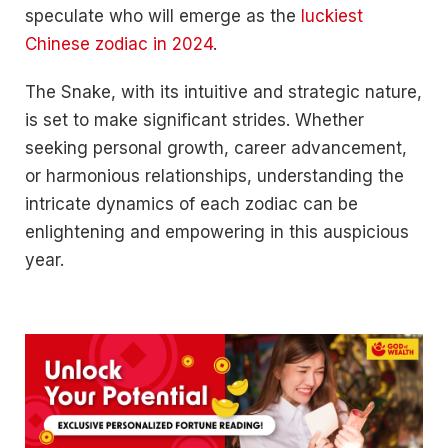
speculate who will emerge as the
luckiest
Chinese zodiac in 2024
.
The Snake, with its intuitive and strategic nature,
is set to make significant strides. Whether
seeking personal growth, career advancement,
or harmonious relationships, understanding the
intricate dynamics of each zodiac can be
enlightening and empowering in this auspicious
year.