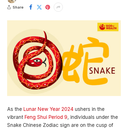
Share
As the
Lunar New Year 2024
ushers in the
vibrant
Feng Shui Period 9
, individuals under the
Snake Chinese Zodiac sign are on the cusp of