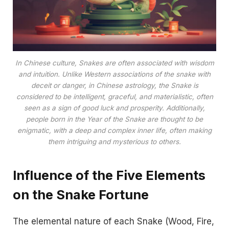
In Chinese culture, Snakes are often associated with wisdom
and intuition. Unlike Western associations of the snake with
deceit or danger, in Chinese astrology, the Snake is
considered to be intelligent, graceful, and materialistic, often
seen as a sign of good luck and prosperity. Additionally,
people born in the Year of the Snake are thought to be
enigmatic, with a deep and complex inner life, often making
them intriguing and mysterious to others.
Influence of the Five Elements
on the Snake Fortune
The elemental nature of each Snake (Wood, Fire,