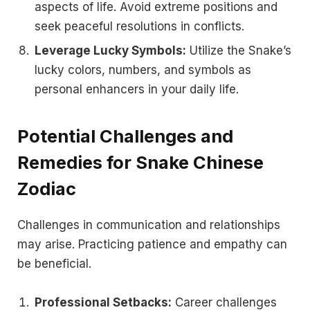
aspects of life. Avoid extreme positions and
seek peaceful resolutions in conflicts.
Leverage Lucky Symbols:
Utilize the Snake’s
lucky colors, numbers, and symbols as
personal enhancers in your daily life.
Potential Challenges and
Remedies for Snake Chinese
Zodiac
Challenges in communication and relationships
may arise. Practicing patience and empathy can
be beneficial.
Professional Setbacks:
Career challenges