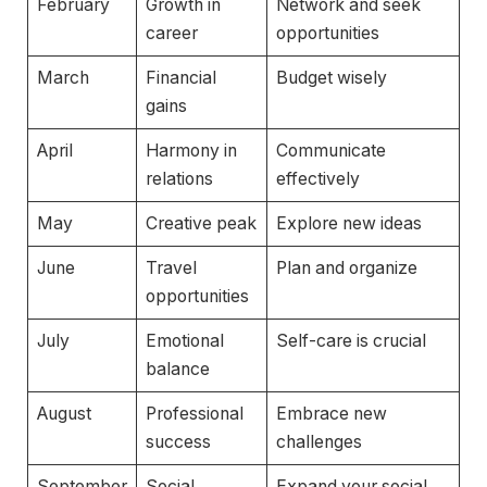
February
Growth in
Network and seek
career
opportunities
March
Financial
Budget wisely
gains
April
Harmony in
Communicate
relations
effectively
May
Creative peak
Explore new ideas
June
Travel
Plan and organize
opportunities
July
Emotional
Self-care is crucial
balance
August
Professional
Embrace new
success
challenges
September
Social
Expand your social