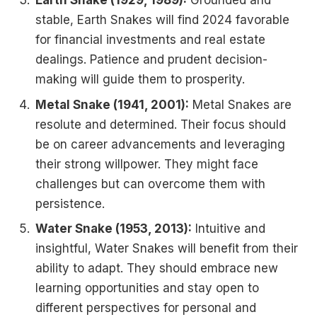
Earth Snake (1929, 1989):
Grounded and
stable, Earth Snakes will find 2024 favorable
for financial investments and real estate
dealings. Patience and prudent decision-
making will guide them to prosperity.
Metal Snake (1941, 2001):
Metal Snakes are
resolute and determined. Their focus should
be on career advancements and leveraging
their strong willpower. They might face
challenges but can overcome them with
persistence.
Water Snake (1953, 2013):
Intuitive and
insightful, Water Snakes will benefit from their
ability to adapt. They should embrace new
learning opportunities and stay open to
different perspectives for personal and