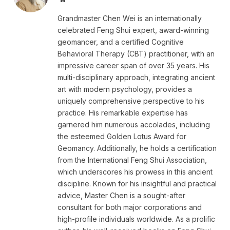
Grandmaster Chen Wei is an internationally
celebrated Feng Shui expert, award-winning
geomancer, and a certified Cognitive
Behavioral Therapy (CBT) practitioner, with an
impressive career span of over 35 years. His
multi-disciplinary approach, integrating ancient
art with modern psychology, provides a
uniquely comprehensive perspective to his
practice. His remarkable expertise has
garnered him numerous accolades, including
the esteemed Golden Lotus Award for
Geomancy. Additionally, he holds a certification
from the International Feng Shui Association,
which underscores his prowess in this ancient
discipline. Known for his insightful and practical
advice, Master Chen is a sought-after
consultant for both major corporations and
high-profile individuals worldwide. As a prolific