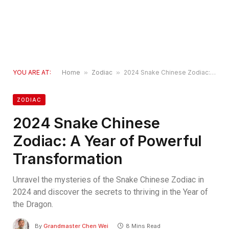
YOU ARE AT:
Home
»
Zodiac
»
2024 Snake Chinese Zodiac: A Year of Powerful Transformation
ZODIAC
2024 Snake Chinese
Zodiac: A Year of Powerful
Transformation
Unravel the mysteries of the Snake Chinese Zodiac in
2024 and discover the secrets to thriving in the Year of
the Dragon.
By
Grandmaster Chen Wei
8 Mins Read