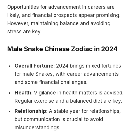
Opportunities for advancement in careers are
likely, and financial prospects appear promising.
However, maintaining balance and avoiding
stress are key.
Male Snake Chinese Zodiac in 2024
Overall Fortune
: 2024 brings mixed fortunes
for male Snakes, with career advancements
and some financial challenges.
Health
: Vigilance in health matters is advised.
Regular exercise and a balanced diet are key.
Relationship
: A stable year for relationships,
but communication is crucial to avoid
misunderstandings.