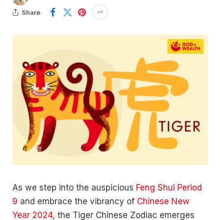
Share
As we step into the auspicious
Feng Shui Period
9
and embrace the vibrancy of
Chinese New
Year 2024
, the Tiger Chinese Zodiac emerges