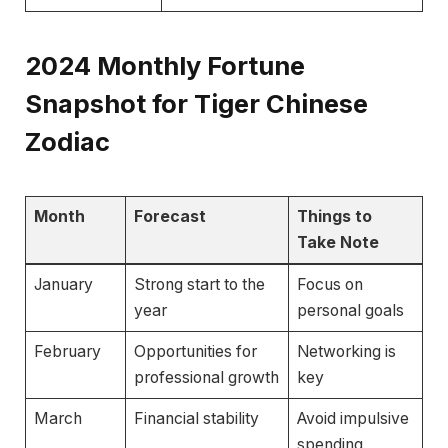
2024
Monthly Fortune
Snapshot for Tiger Chinese
Zodiac
Month
Forecast
Things to
Take Note
January
Strong start to the
Focus on
year
personal goals
February
Opportunities for
Networking is
professional growth
key
March
Financial stability
Avoid impulsive
spending