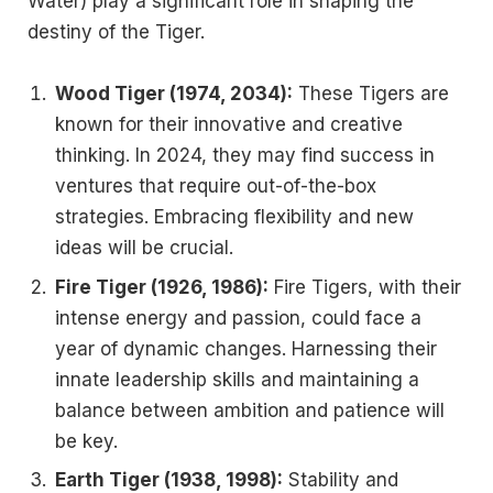
Water) play a significant role in shaping the
destiny of the Tiger.
Wood Tiger (1974, 2034):
These Tigers are
known for their innovative and creative
thinking. In 2024, they may find success in
ventures that require out-of-the-box
strategies. Embracing flexibility and new
ideas will be crucial.
Fire Tiger (1926, 1986):
Fire Tigers, with their
intense energy and passion, could face a
year of dynamic changes. Harnessing their
innate leadership skills and maintaining a
balance between ambition and patience will
be key.
Earth Tiger (1938, 1998):
Stability and