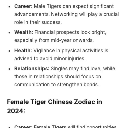
Career:
Male Tigers can expect significant
advancements. Networking will play a crucial
role in their success.
Wealth:
Financial prospects look bright,
especially from mid-year onwards.
Health:
Vigilance in physical activities is
advised to avoid minor injuries.
Relationships:
Singles may find love, while
those in relationships should focus on
communication to strengthen bonds.
Female Tiger Chinese Zodiac in
2024:
Career:
Female Tigers will find opportunities