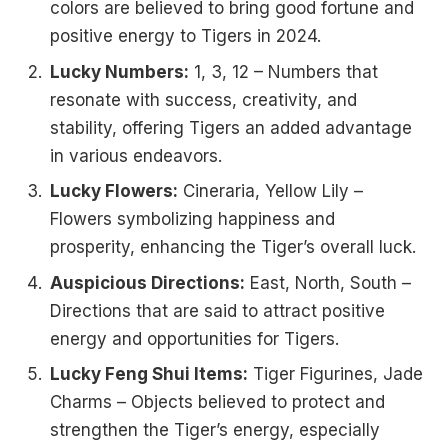
colors are believed to bring good fortune and
positive energy to Tigers in 2024.
Lucky Numbers:
1, 3, 12 – Numbers that
resonate with success, creativity, and
stability, offering Tigers an added advantage
in various endeavors.
Lucky Flowers:
Cineraria, Yellow Lily –
Flowers symbolizing happiness and
prosperity, enhancing the Tiger’s overall luck.
Auspicious Directions:
East, North, South –
Directions that are said to attract positive
energy and opportunities for Tigers.
Lucky Feng Shui Items:
Tiger Figurines, Jade
Charms – Objects believed to protect and
strengthen the Tiger’s energy, especially