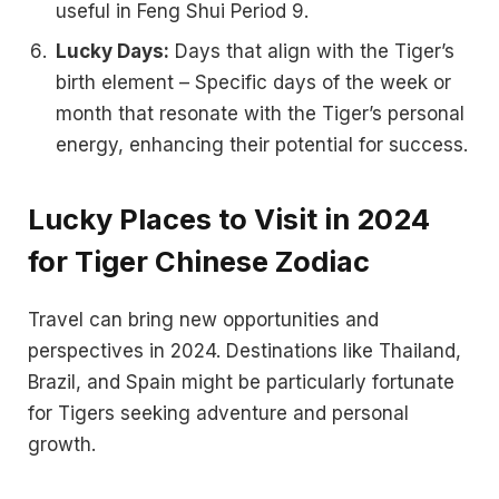
useful in Feng Shui Period 9.
Lucky Days:
Days that align with the Tiger’s
birth element – Specific days of the week or
month that resonate with the Tiger’s personal
energy, enhancing their potential for success.
Lucky Places to Visit in 2024
for Tiger Chinese Zodiac
Travel can bring new opportunities and
perspectives in 2024. Destinations like Thailand,
Brazil, and Spain might be particularly fortunate
for Tigers seeking adventure and personal
growth.