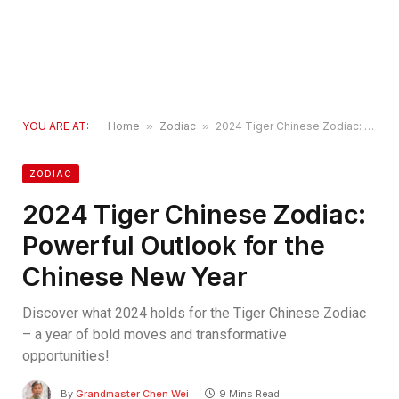
YOU ARE AT:
Home
»
Zodiac
»
2024 Tiger Chinese Zodiac: Powerful Outlook for the Chinese New Year
ZODIAC
2024 Tiger Chinese Zodiac:
Powerful Outlook for the
Chinese New Year
Discover what 2024 holds for the Tiger Chinese Zodiac
– a year of bold moves and transformative
opportunities!
By
Grandmaster Chen Wei
9 Mins Read