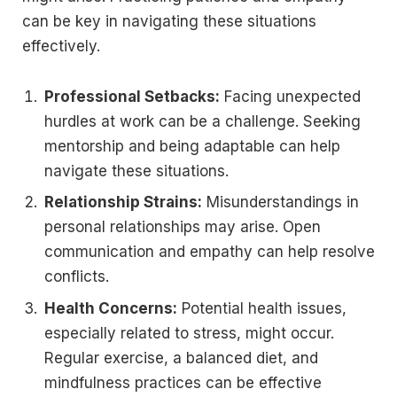
can be key in navigating these situations
effectively.
Professional Setbacks:
Facing unexpected
hurdles at work can be a challenge. Seeking
mentorship and being adaptable can help
navigate these situations.
Relationship Strains:
Misunderstandings in
personal relationships may arise. Open
communication and empathy can help resolve
conflicts.
Health Concerns:
Potential health issues,
especially related to stress, might occur.
Regular exercise, a balanced diet, and
mindfulness practices can be effective