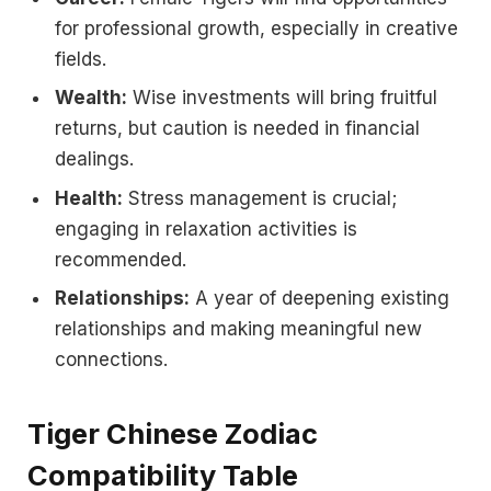
for professional growth, especially in creative
fields.
Wealth:
Wise investments will bring fruitful
returns, but caution is needed in financial
dealings.
Health:
Stress management is crucial;
engaging in relaxation activities is
recommended.
Relationships:
A year of deepening existing
relationships and making meaningful new
connections.
Tiger Chinese Zodiac
Compatibility Table