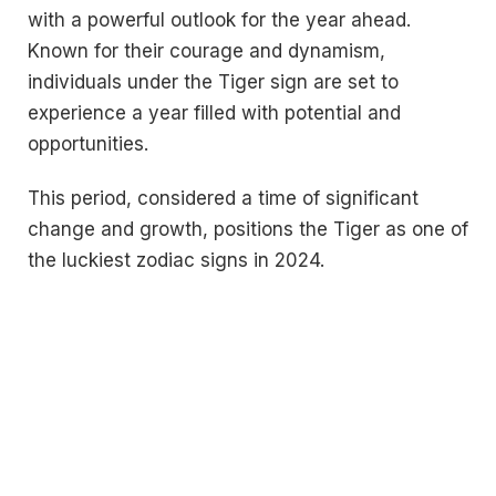
with a powerful outlook for the year ahead.
Known for their courage and dynamism,
individuals under the Tiger sign are set to
experience a year filled with potential and
opportunities.
This period, considered a time of significant
change and growth, positions the Tiger as one of
the luckiest zodiac signs in 2024.