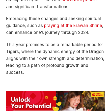
and significant transformations.
Embracing these changes and seeking spiritual
guidance, such as
praying at the Erawan Shrine
,
can enhance one’s journey through 2024.
This year promises to be a remarkable period for
Tigers, where the dynamic energy of the Dragon
aligns with their own strength and determination,
leading to a path of profound growth and
success.