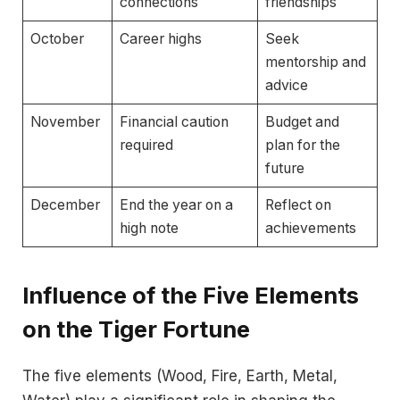
connections
friendships
October
Career highs
Seek
mentorship and
advice
November
Financial caution
Budget and
required
plan for the
future
December
End the year on a
Reflect on
high note
achievements
Influence of the Five Elements
on the Tiger Fortune
The five elements (Wood, Fire, Earth, Metal,