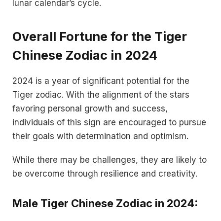
lunar calendar’s cycle.
Overall Fortune for the Tiger
Chinese Zodiac in 2024
2024 is a year of significant potential for the
Tiger zodiac. With the alignment of the stars
favoring personal growth and success,
individuals of this sign are encouraged to pursue
their goals with determination and optimism.
While there may be challenges, they are likely to
be overcome through resilience and creativity.
Male Tiger Chinese Zodiac in 2024: