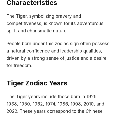
Characteristics
The Tiger, symbolizing bravery and
competitiveness, is known for its adventurous
spirit and charismatic nature.
People born under this zodiac sign often possess
a natural confidence and leadership qualities,
driven by a strong sense of justice and a desire
for freedom.
Tiger Zodiac Years
The Tiger years include those born in 1926,
1938, 1950, 1962, 1974, 1986, 1998, 2010, and
2022. These years correspond to the Chinese