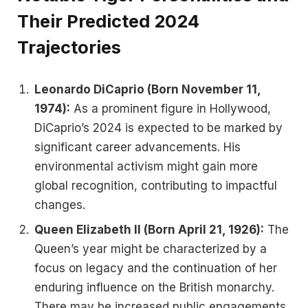
Their Predicted 2024
Trajectories
Leonardo DiCaprio (Born November 11,
1974):
As a prominent figure in Hollywood,
DiCaprio’s 2024 is expected to be marked by
significant career advancements. His
environmental activism might gain more
global recognition, contributing to impactful
changes.
Queen Elizabeth II (Born April 21, 1926):
The
Queen’s year might be characterized by a
focus on legacy and the continuation of her
enduring influence on the British monarchy.
There may be increased public engagements