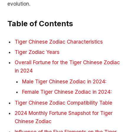
evolution.
Table of Contents
Tiger Chinese Zodiac Characteristics
Tiger Zodiac Years
Overall Fortune for the Tiger Chinese Zodiac
in 2024
Male Tiger Chinese Zodiac in 2024:
Female Tiger Chinese Zodiac in 2024:
Tiger Chinese Zodiac Compatibility Table
2024 Monthly Fortune Snapshot for Tiger
Chinese Zodiac
Influence of the Five Elements on the Tiger