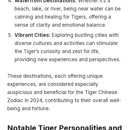
Waterfront Destinations:
Whether it’s a
beach, lake, or river, being near water can be
calming and healing for Tigers, offering a
sense of clarity and emotional balance.
Vibrant Cities:
Exploring bustling cities with
diverse cultures and activities can stimulate
the Tiger’s curiosity and zest for life,
providing new experiences and perspectives.
These destinations, each offering unique
experiences, are considered especially
auspicious and beneficial for the Tiger Chinese
Zodiac in 2024, contributing to their overall well-
being and fortune.
Notable Tiger Personalities and