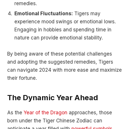
remedies.
Emotional Fluctuations:
Tigers may
experience mood swings or emotional lows.
Engaging in hobbies and spending time in
nature can provide emotional stability.
By being aware of these potential challenges
and adopting the suggested remedies, Tigers
can navigate 2024 with more ease and maximize
their fortune.
The Dynamic Year Ahead
As the
Year of the Dragon
approaches, those
born under the Tiger Chinese Zodiac can
anticipate a year filled with
powerful symbols