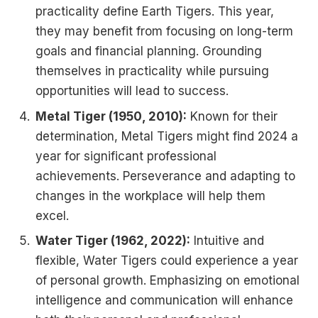
practicality define Earth Tigers. This year,
they may benefit from focusing on long-term
goals and financial planning. Grounding
themselves in practicality while pursuing
opportunities will lead to success.
Metal Tiger (1950, 2010):
Known for their
determination, Metal Tigers might find 2024 a
year for significant professional
achievements. Perseverance and adapting to
changes in the workplace will help them
excel.
Water Tiger (1962, 2022):
Intuitive and
flexible, Water Tigers could experience a year
of personal growth. Emphasizing on emotional
intelligence and communication will enhance