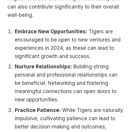
can also contribute significantly to their overall
well-being.
Embrace New Opportunities:
Tigers are
encouraged to be open to new ventures and
experiences in 2024, as these can lead to
significant growth and success.
Nurture Relationships:
Building strong
personal and professional relationships can
be beneficial. Networking and fostering
meaningful connections can open doors to
new opportunities.
Practice Patience:
While Tigers are naturally
impulsive, cultivating patience can lead to
better decision-making and outcomes,