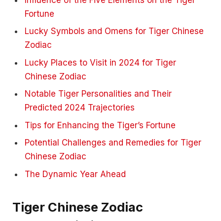
Fortune
Lucky Symbols and Omens for Tiger Chinese
Zodiac
Lucky Places to Visit in 2024 for Tiger
Chinese Zodiac
Notable Tiger Personalities and Their
Predicted 2024 Trajectories
Tips for Enhancing the Tiger’s Fortune
Potential Challenges and Remedies for Tiger
Chinese Zodiac
The Dynamic Year Ahead
Tiger Chinese Zodiac