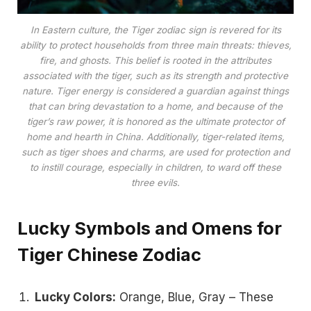
In Eastern culture, the Tiger zodiac sign is revered for its
ability to protect households from three main threats: thieves,
fire, and ghosts. This belief is rooted in the attributes
associated with the tiger, such as its strength and protective
nature. Tiger energy is considered a guardian against things
that can bring devastation to a home, and because of the
tiger’s raw power, it is honored as the ultimate protector of
home and hearth in China​. Additionally, tiger-related items,
such as tiger shoes and charms, are used for protection and
to instill courage, especially in children, to ward off these
three evils​.
Lucky Symbols and Omens for
Tiger Chinese Zodiac
Lucky Colors:
Orange, Blue, Gray – These