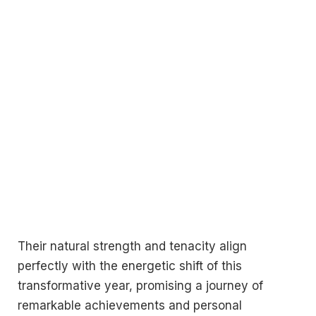
Their natural strength and tenacity align
perfectly with the energetic shift of this
transformative year, promising a journey of
remarkable achievements and personal