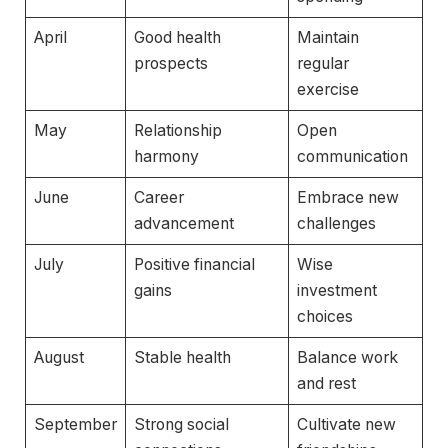
April
Good health
Maintain
prospects
regular
exercise
May
Relationship
Open
harmony
communication
June
Career
Embrace new
advancement
challenges
July
Positive financial
Wise
gains
investment
choices
August
Stable health
Balance work
and rest
September
Strong social
Cultivate new