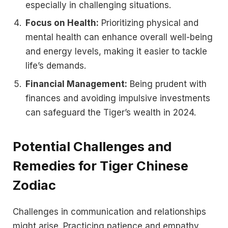
especially in challenging situations.
Focus on Health:
Prioritizing physical and
mental health can enhance overall well-being
and energy levels, making it easier to tackle
life’s demands.
Financial Management:
Being prudent with
finances and avoiding impulsive investments
can safeguard the Tiger’s wealth in 2024.
Potential Challenges and
Remedies for Tiger Chinese
Zodiac
Challenges in communication and relationships
might arise. Practicing patience and empathy