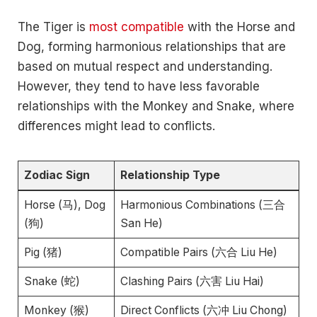
The Tiger is
most compatible
with the Horse and
Dog, forming harmonious relationships that are
based on mutual respect and understanding.
However, they tend to have less favorable
relationships with the Monkey and Snake, where
differences might lead to conflicts.
Zodiac Sign
Relationship Type
Horse (马), Dog
Harmonious Combinations (三合
(狗)
San He)
Pig (猪)
Compatible Pairs (六合 Liu He)
Snake (蛇)
Clashing Pairs (六害 Liu Hai)
Monkey (猴)
Direct Conflicts (六冲 Liu Chong)