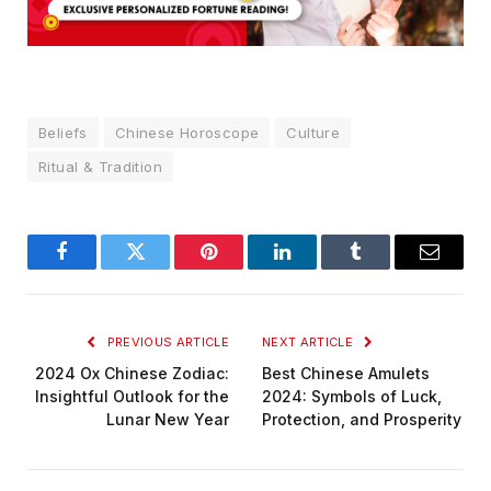
Beliefs
Chinese Horoscope
Culture
Ritual & Tradition
Facebook
Twitter
Pinterest
LinkedIn
Tumblr
Email
PREVIOUS ARTICLE
NEXT ARTICLE
2024 Ox Chinese Zodiac:
Best Chinese Amulets
Insightful Outlook for the
2024: Symbols of Luck,
Lunar New Year
Protection, and Prosperity