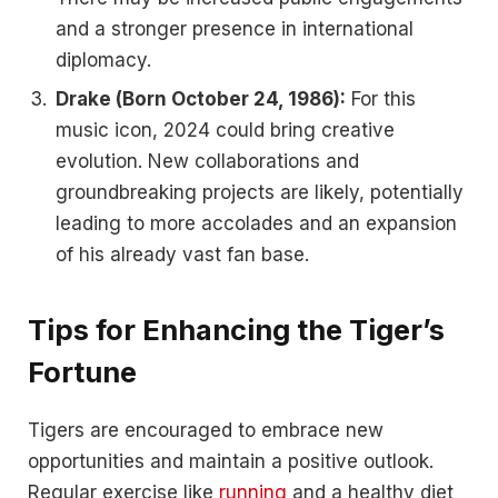
and a stronger presence in international
diplomacy.
Drake (Born October 24, 1986):
For this
music icon, 2024 could bring creative
evolution. New collaborations and
groundbreaking projects are likely, potentially
leading to more accolades and an expansion
of his already vast fan base.
Tips for Enhancing the Tiger’s
Fortune
Tigers are encouraged to embrace new
opportunities and maintain a positive outlook.
Regular exercise like
running
and a healthy diet