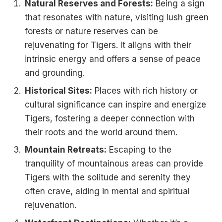
Natural Reserves and Forests:
Being a sign
that resonates with nature, visiting lush green
forests or nature reserves can be
rejuvenating for Tigers. It aligns with their
intrinsic energy and offers a sense of peace
and grounding.
Historical Sites:
Places with rich history or
cultural significance can inspire and energize
Tigers, fostering a deeper connection with
their roots and the world around them.
Mountain Retreats:
Escaping to the
tranquility of mountainous areas can provide
Tigers with the solitude and serenity they
often crave, aiding in mental and spiritual
rejuvenation.