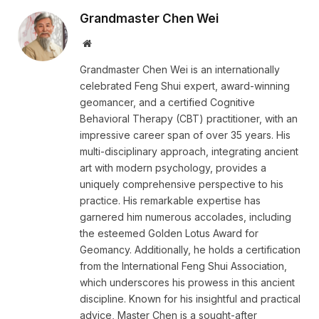
Grandmaster Chen Wei
Website
Grandmaster Chen Wei is an internationally
celebrated Feng Shui expert, award-winning
geomancer, and a certified Cognitive
Behavioral Therapy (CBT) practitioner, with an
impressive career span of over 35 years. His
multi-disciplinary approach, integrating ancient
art with modern psychology, provides a
uniquely comprehensive perspective to his
practice. His remarkable expertise has
garnered him numerous accolades, including
the esteemed Golden Lotus Award for
Geomancy. Additionally, he holds a certification
from the International Feng Shui Association,
which underscores his prowess in this ancient
discipline. Known for his insightful and practical
advice, Master Chen is a sought-after