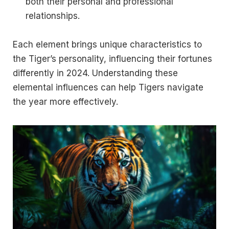
both their personal and professional
relationships.
Each element brings unique characteristics to
the Tiger’s personality, influencing their fortunes
differently in 2024. Understanding these
elemental influences can help Tigers navigate
the year more effectively.