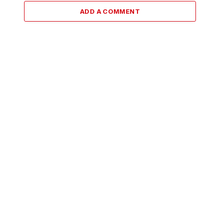
ADD A COMMENT