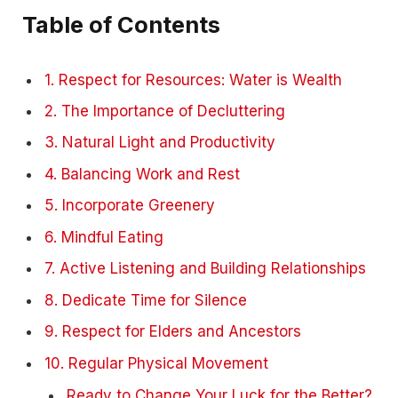
Table of Contents
1. Respect for Resources: Water is Wealth
2. The Importance of Decluttering
3. Natural Light and Productivity
4. Balancing Work and Rest
5. Incorporate Greenery
6. Mindful Eating
7. Active Listening and Building Relationships
8. Dedicate Time for Silence
9. Respect for Elders and Ancestors
10. Regular Physical Movement
Ready to Change Your Luck for the Better?