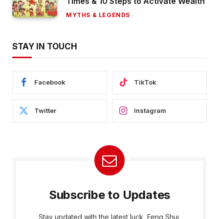
Times & 10 Steps to Activate Wealth
MYTHS & LEGENDS
STAY IN TOUCH
Facebook
TikTok
Twitter
Instagram
Subscribe to Updates
Stay updated with the latest luck, Feng Shui,