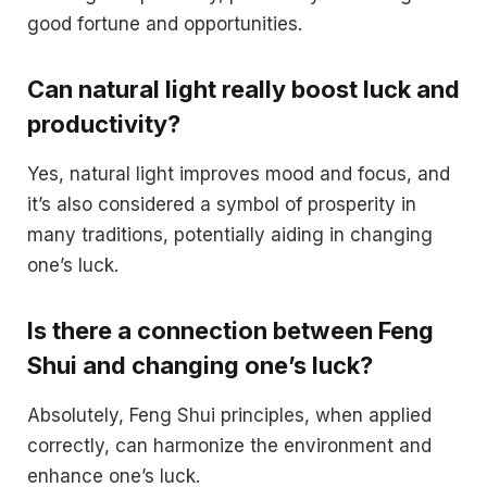
good fortune and opportunities.
Can natural light really boost luck and
productivity?
Yes, natural light improves mood and focus, and
it’s also considered a symbol of prosperity in
many traditions, potentially aiding in changing
one’s luck.
Is there a connection between Feng
Shui and changing one’s luck?
Absolutely, Feng Shui principles, when applied
correctly, can harmonize the environment and
enhance one’s luck.