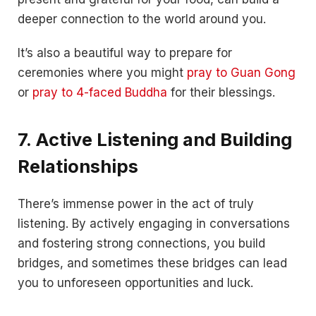
deeper connection to the world around you.
It’s also a beautiful way to prepare for
ceremonies where you might
pray to Guan Gong
or
pray to 4-faced Buddha
for their blessings.
7. Active Listening and Building
Relationships
There’s immense power in the act of truly
listening. By actively engaging in conversations
and fostering strong connections, you build
bridges, and sometimes these bridges can lead
you to unforeseen opportunities and luck.