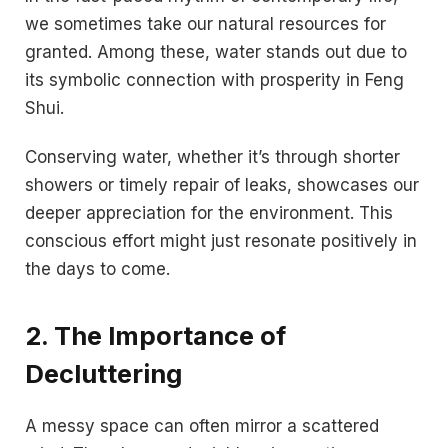
we sometimes take our natural resources for
granted. Among these, water stands out due to
its symbolic connection with prosperity in Feng
Shui.
Conserving water, whether it’s through shorter
showers or timely repair of leaks, showcases our
deeper appreciation for the environment. This
conscious effort might just resonate positively in
the days to come.
2. The Importance of
Decluttering
A messy space can often mirror a scattered