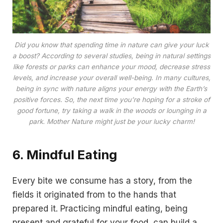
Did you know that spending time in nature can give your luck
a boost? According to several studies, being in natural settings
like forests or parks can enhance your mood, decrease stress
levels, and increase your overall well-being. In many cultures,
being in sync with nature aligns your energy with the Earth’s
positive forces. So, the next time you’re hoping for a stroke of
good fortune, try taking a walk in the woods or lounging in a
park. Mother Nature might just be your lucky charm!
6. Mindful Eating
Every bite we consume has a story, from the
fields it originated from to the hands that
prepared it. Practicing mindful eating, being
present and grateful for your food, can build a