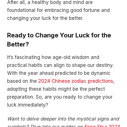
After all, a healthy body and mind are
foundational for embracing good fortune and
changing your luck for the better.
Ready to Change Your Luck for the
Better?
It’s fascinating how age-old wisdom and
practical habits can align to shape our destiny.
With the year ahead predicted to be dynamic
based on the
2024 Chinese zodiac predictions
,
adopting these habits might be the perfect
preparation. So, are you ready to change your
luck immediately?
Want to delve deeper into the mystical signs and
symbols? Dive into our guides on
Feng Shui 2024