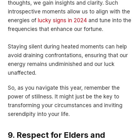
thoughts, we gain insights and clarity. Such
introspective moments allow us to align with the
energies of
lucky signs in 2024
and tune into the
frequencies that enhance our fortune.
Staying silent during heated moments can help
avoid draining confrontations, ensuring that our
energy remains undiminished and our luck
unaffected.
So, as you navigate this year, remember the
power of stillness. It might just be the key to
transforming your circumstances and inviting
serendipity into your life.
9. Respect for Elders and