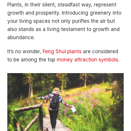
Plants, in their silent, steadfast way, represent
growth and prosperity. Introducing greenery into
your living spaces not only purifies the air but
also stands as a living testament to growth and
abundance.
It’s no wonder,
Feng Shui plants
are considered
to be among the top
money attraction symbols
.