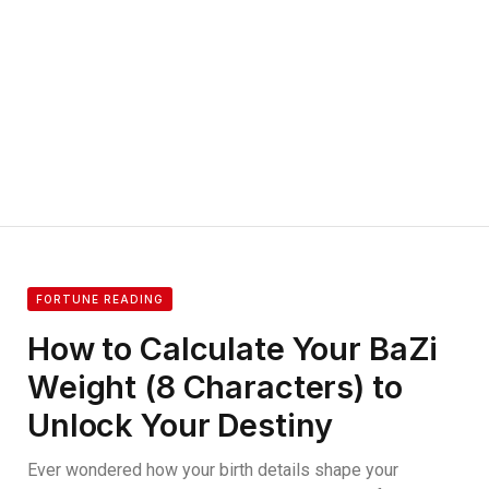
FORTUNE READING
How to Calculate Your BaZi
Weight (8 Characters) to
Unlock Your Destiny
Ever wondered how your birth details shape your