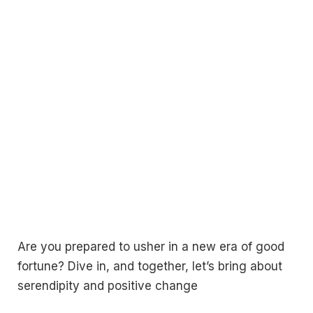
Are you prepared to usher in a new era of good
fortune? Dive in, and together, let’s bring about
serendipity and positive change