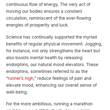
continuous flow of energy. The very act of
moving our bodies ensures a constant
circulation, reminiscent of the ever-flowing
energies of prosperity and luck.
Science has continually supported the myriad
benefits of regular physical movement. Jogging,
for instance, not only strengthens the heart but
also boosts mental health by releasing
endorphins, our natural mood elevators. These
endorphins, sometimes referred to as the
“
runner’s high
,” reduce feelings of pain and
elevate mood, enhancing our overall sense of
well-being.
For the more ambitious, running a marathon