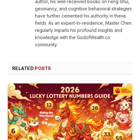
author, his well-received books on Feng Shui,
geomancy, and cognitive behavioral strategies
have further cemented his authority in these
fields. As an expert-in-residence, Master Chen
regularly imparts his profound insights and
knowledge with the GodofWealth.co
community.
RELATED
POSTS