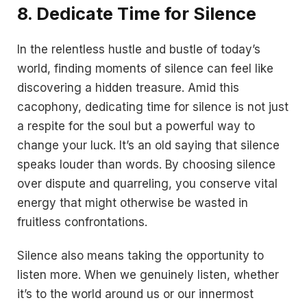
8. Dedicate Time for Silence
In the relentless hustle and bustle of today’s
world, finding moments of silence can feel like
discovering a hidden treasure. Amid this
cacophony, dedicating time for silence is not just
a respite for the soul but a powerful way to
change your luck. It’s an old saying that silence
speaks louder than words. By choosing silence
over dispute and quarreling, you conserve vital
energy that might otherwise be wasted in
fruitless confrontations.
Silence also means taking the opportunity to
listen more. When we genuinely listen, whether
it’s to the world around us or our innermost