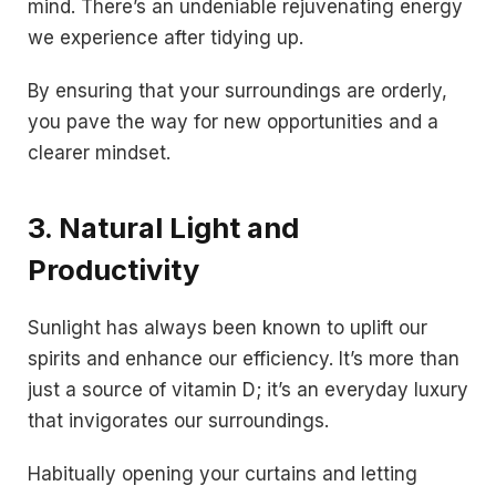
mind. There’s an undeniable rejuvenating energy
we experience after tidying up.
By ensuring that your surroundings are orderly,
you pave the way for new opportunities and a
clearer mindset.
3. Natural Light and
Productivity
Sunlight has always been known to uplift our
spirits and enhance our efficiency. It’s more than
just a source of vitamin D; it’s an everyday luxury
that invigorates our surroundings.
Habitually opening your curtains and letting