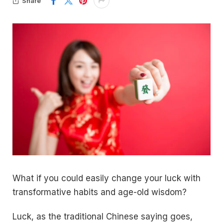
Share
What if you could easily change your luck with
transformative habits and age-old wisdom?
Luck, as the traditional Chinese saying goes,