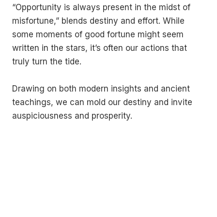
“Opportunity is always present in the midst of
misfortune,” blends destiny and effort. While
some moments of good fortune might seem
written in the stars, it’s often our actions that
truly turn the tide.
Drawing on both modern insights and ancient
teachings, we can mold our destiny and invite
auspiciousness and prosperity.