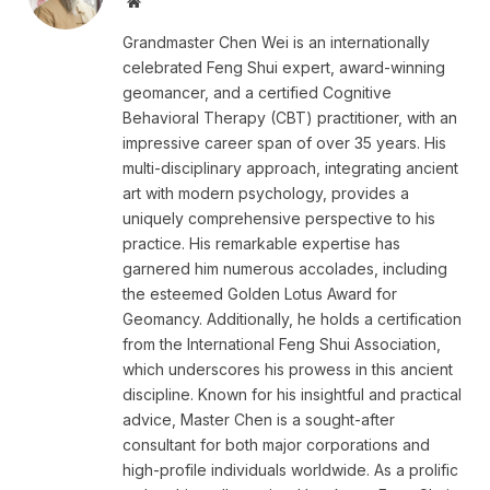
Website
Grandmaster Chen Wei is an internationally
celebrated Feng Shui expert, award-winning
geomancer, and a certified Cognitive
Behavioral Therapy (CBT) practitioner, with an
impressive career span of over 35 years. His
multi-disciplinary approach, integrating ancient
art with modern psychology, provides a
uniquely comprehensive perspective to his
practice. His remarkable expertise has
garnered him numerous accolades, including
the esteemed Golden Lotus Award for
Geomancy. Additionally, he holds a certification
from the International Feng Shui Association,
which underscores his prowess in this ancient
discipline. Known for his insightful and practical
advice, Master Chen is a sought-after
consultant for both major corporations and
high-profile individuals worldwide. As a prolific