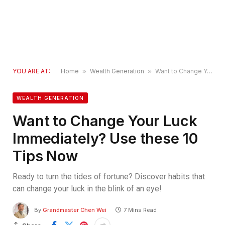
YOU ARE AT:
Home
»
Wealth Generation
»
Want to Change Your Luck Immediately? Use these 10 Tips Now
WEALTH GENERATION
Want to Change Your Luck
Immediately? Use these 10
Tips Now
Ready to turn the tides of fortune? Discover habits that
can change your luck in the blink of an eye!
By
Grandmaster Chen Wei
7 Mins Read