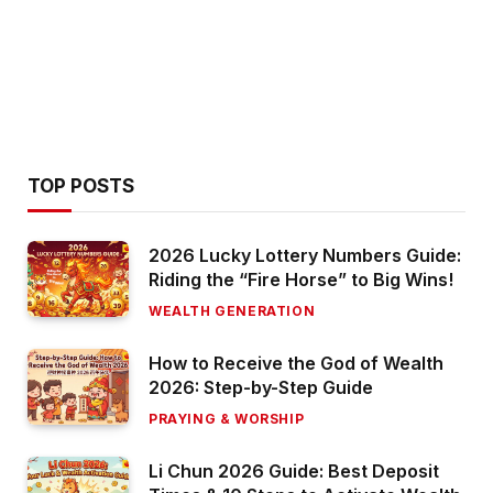
TOP POSTS
2026 Lucky Lottery Numbers Guide:
Riding the “Fire Horse” to Big Wins!
WEALTH GENERATION
How to Receive the God of Wealth
2026: Step-by-Step Guide
PRAYING & WORSHIP
Li Chun 2026 Guide: Best Deposit