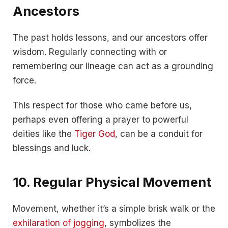
Ancestors
The past holds lessons, and our ancestors offer
wisdom. Regularly connecting with or
remembering our lineage can act as a grounding
force.
This respect for those who came before us,
perhaps even offering a prayer to powerful
deities like the
Tiger God
, can be a conduit for
blessings and luck.
10. Regular Physical Movement
Movement, whether it’s a simple brisk walk or the
exhilaration of jogging
, symbolizes the