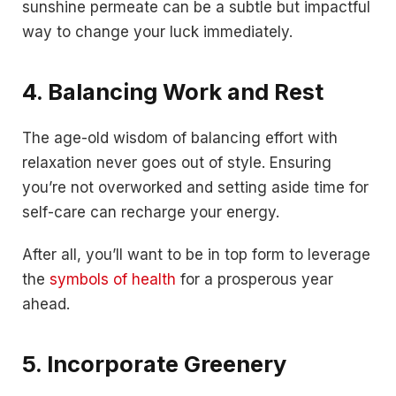
sunshine permeate can be a subtle but impactful
way to change your luck immediately.
4. Balancing Work and Rest
The age-old wisdom of balancing effort with
relaxation never goes out of style. Ensuring
you’re not overworked and setting aside time for
self-care can recharge your energy.
After all, you’ll want to be in top form to leverage
the
symbols of health
for a prosperous year
ahead.
5. Incorporate Greenery