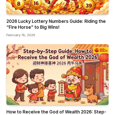
2026 Lucky Lottery Numbers Guide: Riding the
“Fire Horse” to Big Wins!
February 16, 2026
How to Receive the God of Wealth 2026: Step-