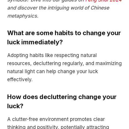
and discover the intriguing world of Chinese
metaphysics.
What are some habits to change your
luck immediately?
Adopting habits like respecting natural
resources, decluttering regularly, and maximizing
natural light can help change your luck
effectively.
How does decluttering change your
luck?
A clutter-free environment promotes clear
thinking and positivity, potentially attracting