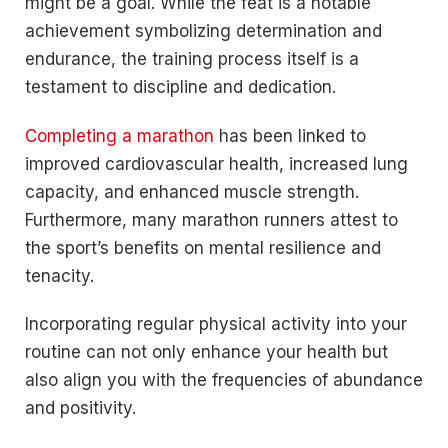
might be a goal. While the feat is a notable
achievement symbolizing determination and
endurance, the training process itself is a
testament to discipline and dedication.
Completing a marathon
has been linked to
improved cardiovascular health, increased lung
capacity, and enhanced muscle strength.
Furthermore, many marathon runners attest to
the sport’s benefits on mental resilience and
tenacity.
Incorporating regular physical activity into your
routine can not only enhance your health but
also align you with the frequencies of abundance
and positivity.