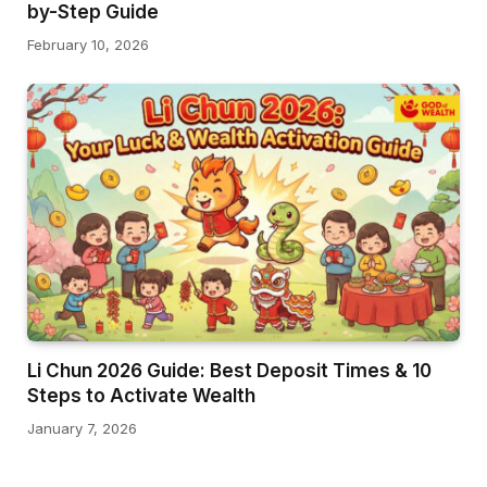
by-Step Guide
February 10, 2026
Li Chun 2026 Guide: Best Deposit Times & 10
Steps to Activate Wealth
January 7, 2026