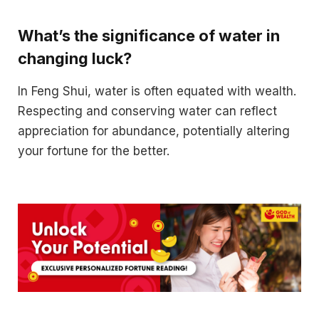
What’s the significance of water in
changing luck?
In Feng Shui, water is often equated with wealth.
Respecting and conserving water can reflect
appreciation for abundance, potentially altering
your fortune for the better.