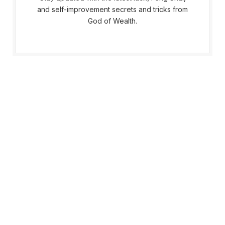
and self-improvement secrets and tricks from
God of Wealth.