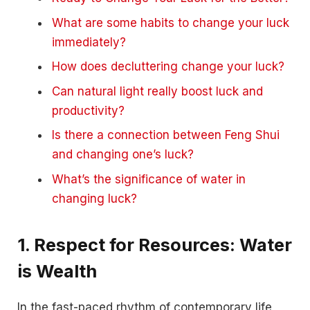
What are some habits to change your luck
immediately?
How does decluttering change your luck?
Can natural light really boost luck and
productivity?
Is there a connection between Feng Shui
and changing one’s luck?
What’s the significance of water in
changing luck?
1. Respect for Resources: Water
is Wealth
In the fast-paced rhythm of contemporary life,