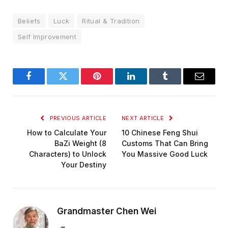
Beliefs
Luck
Ritual & Tradition
Self Improvement
Facebook
Twitter
Pinterest
LinkedIn
Tumblr
Email
PREVIOUS ARTICLE
NEXT ARTICLE
How to Calculate Your
10 Chinese Feng Shui
BaZi Weight (8
Customs That Can Bring
Characters) to Unlock
You Massive Good Luck
Your Destiny
Grandmaster Chen Wei